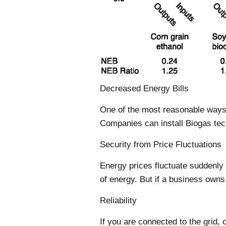
Decreased Energy Bills
One of the most reasonable ways
Companies can install Biogas tech
Security from Price Fluctuations
Energy prices fluctuate suddenly 
of energy. But if a business owns 
Reliability
If you are connected to the grid