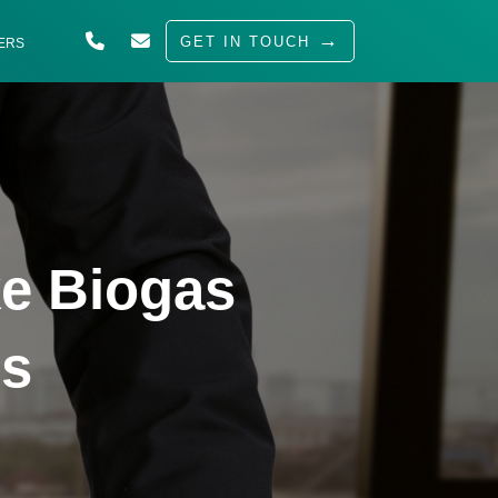
GET IN TOUCH
ERS
ABOUT US
SOLUTIONS
INDUSTRIES
SERVED
e Biogas
INSIGHTS
CAREERS
ss