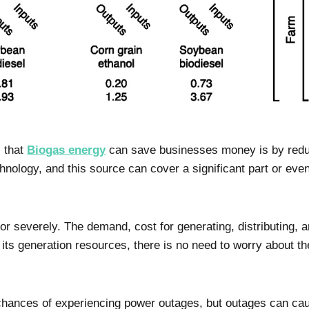
 that
Biogas energy
can save businesses money is by reduci
nology, and this source can cover a significant part or even 
or severely. The demand, cost for generating, distributing, a
its generation resources, there is no need to worry about the
, chances of experiencing power outages, but outages can c