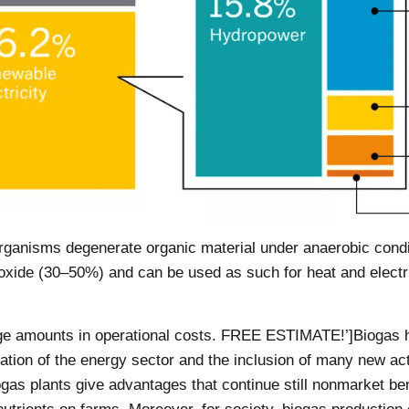
ganisms degenerate organic material under anaerobic condi
ide (30–50%) and can be used as such for heat and electrici
uge amounts in operational costs. FREE ESTIMATE!’]Biogas he
ation of the energy sector and the inclusion of many new acto
ogas plants give advantages that continue still nonmarket b