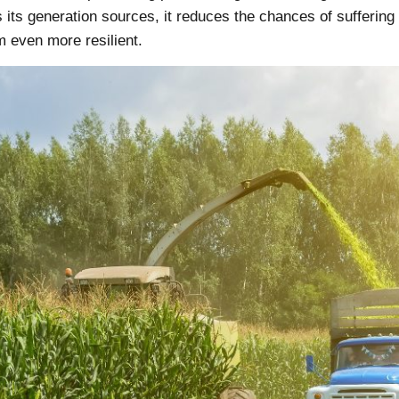
 its generation sources, it reduces the chances of sufferin
even more resilient.