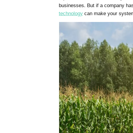
businesses. But if a company has
technology
can make your system 