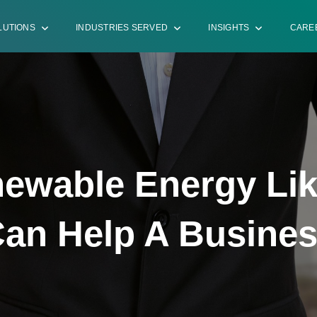
LUTIONS
INDUSTRIES SERVED
INSIGHTS
CARE
ewable Energy Lik
an Help A Busine