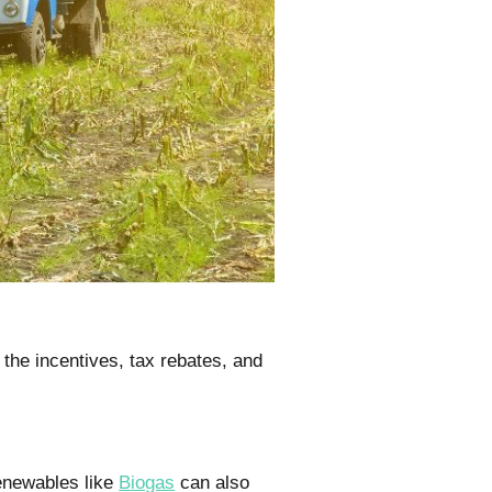
the incentives, tax rebates, and
enewables like
Biogas
can also