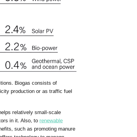
tions. Biogas consists of
ty production or as traffic fuel
lps relatively small-scale
rs in it. Also, to
renewable
enefits, such as promoting manure