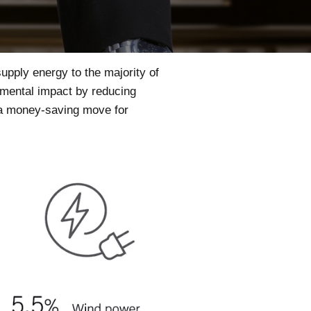
supply energy to the majority of
nmental impact by reducing
d a money-saving move for