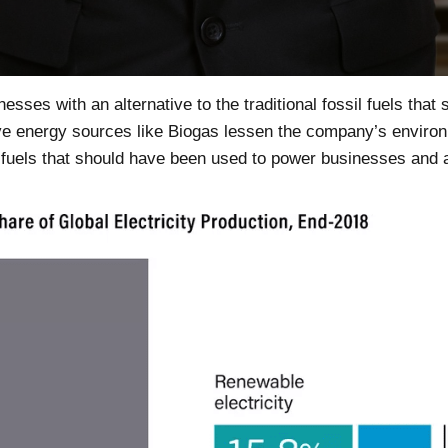
esses with an alternative to the traditional fossil fuels that 
ve energy sources like Biogas lessen the company’s enviro
sil fuels that should have been used to power businesses an