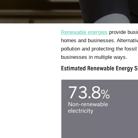
Renewable energies
provide busin
homes and businesses. Alternati
pollution and protecting the fos
businesses in multiple ways.