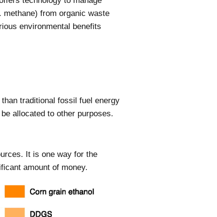
 offers technology to manage
e. methane) from organic waste
ious environmental benefits
han traditional fossil fuel energy
 be allocated to other purposes.
urces. It is one way for the
ificant amount of money.