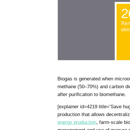
Biogas is generated when microor
methane (50–70%) and carbon diox
after purification to biomethane.
[explainer id=4219 title=’Save h
production that allows decentraliz
energy production
, farm-scale bi