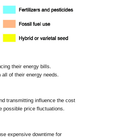
ng their energy bills.
all of their energy needs.
nd transmitting influence the cost
 possible price fluctuations.
ause expensive downtime for