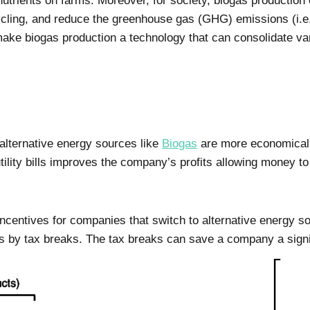
rients on farms. Moreover, for society, biogas production
cycling, and reduce the greenhouse gas (GHG) emissions (i.
ke biogas production a technology that can consolidate var
 alternative energy sources like
Biogas
are more economical t
ility bills improves the company’s profits allowing money to
ncentives for companies that switch to alternative energy so
s by tax breaks. The tax breaks can save a company a sign