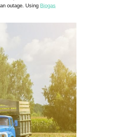
g an outage. Using
Biogas