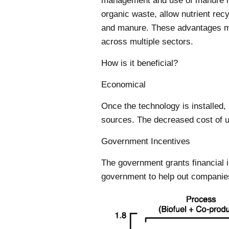
management and use of manure nut
organic waste, allow nutrient re
and manure. These advantages ma
across multiple sectors.
How is it beneficial?
Economical
Once the technology is installed,
sources. The decreased cost of ut
Government Incentives
The government grants financial i
government to help out companie