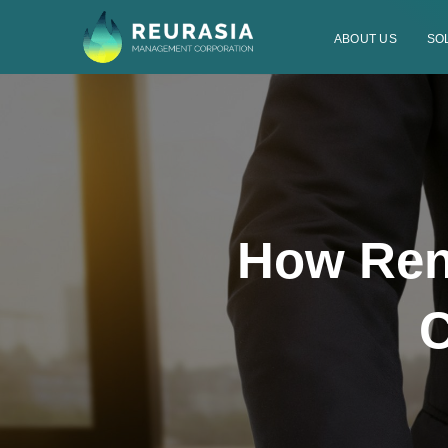
ABOUT US
SO
How Ren
C