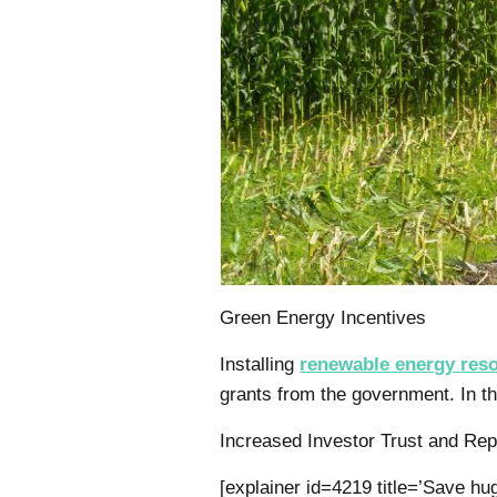
Green Energy Incentives
Installing
renewable energy res
grants from the government. In 
Increased Investor Trust and Rep
[explainer id=4219 title=’Save 