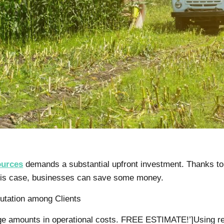
ources
demands a substantial upfront investment. Thanks to 
this case, businesses can save some money.
utation among Clients
huge amounts in operational costs. FREE ESTIMATE!’]Using r