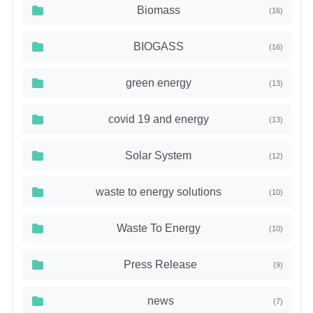
Biomass
(16)
BIOGASS
(16)
green energy
(13)
covid 19 and energy
(13)
Solar System
(12)
waste to energy solutions
(10)
Waste To Energy
(10)
Press Release
(9)
news
(7)