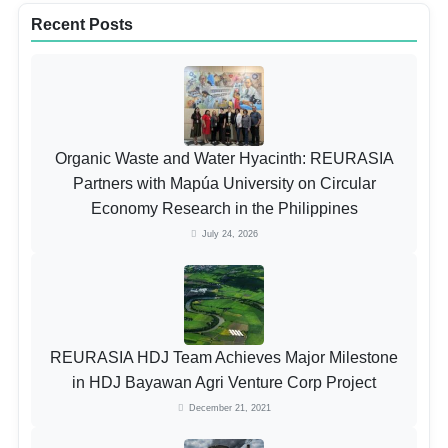
Recent Posts
Organic Waste and Water Hyacinth: REURASIA
Partners with Mapúa University on Circular
Economy Research in the Philippines
July 24, 2026
REURASIA HDJ Team Achieves Major Milestone
in HDJ Bayawan Agri Venture Corp Project
December 21, 2021