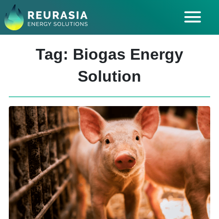
ABOUT US
Tag: Biogas Energy
SOLUTIONS
Solution
INDUSTRIES SERVED
INSIGHTS
CAREERS