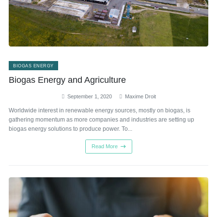
BIOGAS ENERGY
Biogas Energy and Agriculture
September 1, 2020
Maxime Droit
Worldwide interest in renewable energy sources, mostly on biogas, is
gathering momentum as more companies and industries are setting up
biogas energy solutions to produce power. To...
Read More