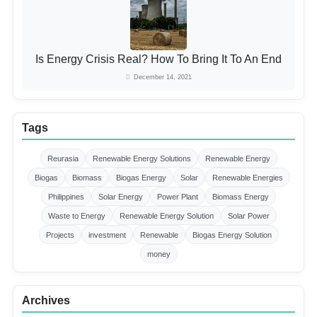
Is Energy Crisis Real? How To Bring It To An End
December 14, 2021
Tags
Reurasia
Renewable Energy Solutions
Renewable Energy
Biogas
Biomass
Biogas Energy
Solar
Renewable Energies
Philippines
Solar Energy
Power Plant
Biomass Energy
Waste to Energy
Renewable Energy Solution
Solar Power
Projects
investment
Renewable
Biogas Energy Solution
money
Archives