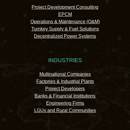
Project Development Consulting
EPCM
Operations & Maintenance (O&M)
Turnkey Supply & Fuel Solutions
Decentralized Power Systems
INDUSTRIES
Multinational Companies
Factories & Industrial Plants
Project Developers
Banks & Financial Institutions
Engineering Firms
LGUs and Rural Communities