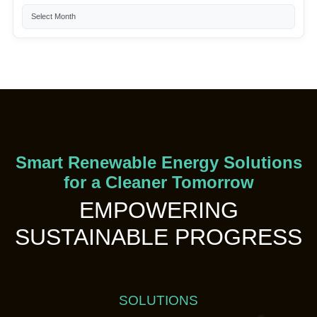
Smart Renewable Energy Solutions
for a Cleaner Tomorrow
EMPOWERING
SUSTAINABLE PROGRESS
SOLUTIONS