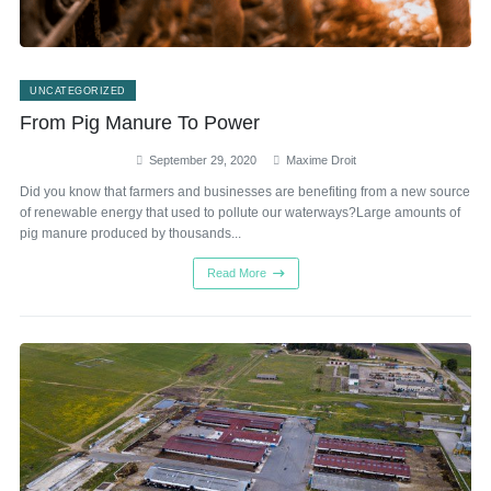
UNCATEGORIZED
From Pig Manure To Power
September 29, 2020
Maxime Droit
Did you know that farmers and businesses are benefiting from a new source
of renewable energy that used to pollute our waterways?Large amounts of
pig manure produced by thousands...
Read More