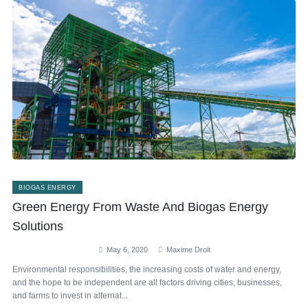
BIOGAS ENERGY
Green Energy From Waste And Biogas Energy
Solutions
May 6, 2020
Maxime Droit
Environmental responsibilities, the increasing costs of water and energy,
and the hope to be independent are all factors driving cities, businesses,
and farms to invest in alternat...