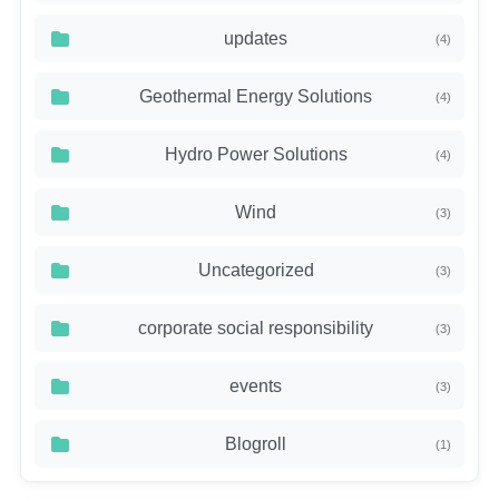
updates
(4)
Geothermal Energy Solutions
(4)
Hydro Power Solutions
(4)
Wind
(3)
Uncategorized
(3)
corporate social responsibility
(3)
events
(3)
Blogroll
(1)