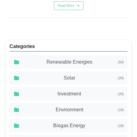
Read More
Categories
Renewable Energies
(50)
Solar
(20)
Investment
(20)
Environment
(18)
Biogas Energy
(18)