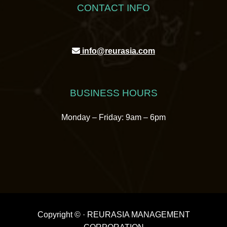
CONTACT INFO
info@reurasia.com
BUSINESS HOURS
Monday – Friday: 9am – 6pm
Copyright ©
· REURASIA MANAGEMENT