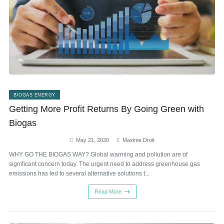
BIOGAS ENERGY
Getting More Profit Returns By Going Green with
Biogas
May 21, 2020
Maxime Droit
WHY GO THE BIOGAS WAY? Global warming and pollution are of
significant concern today. The urgent need to address greenhouse gas
emissions has led to several alternative solutions t...
Read More