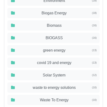
Environment
(18)
Biogas Energy
(18)
Biomass
(16)
BIOGASS
(16)
green energy
(13)
covid 19 and energy
(13)
Solar System
(12)
waste to energy solutions
(10)
Waste To Energy
(10)