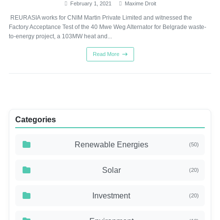
February 1, 2021
Maxime Droit
REURASIA works for CNIM Martin Private Limited and witnessed the
Factory Acceptance Test of the 40 Mwe Weg Alternator for Belgrade waste-
to-energy project, a 103MW heat and...
Read More
Categories
Renewable Energies
(50)
Solar
(20)
Investment
(20)