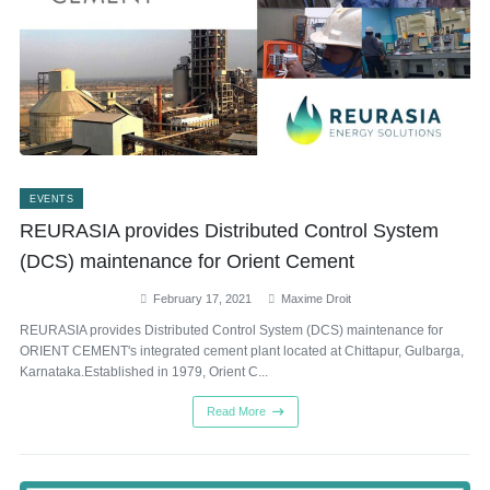
EVENTS
REURASIA provides Distributed Control System
(DCS) maintenance for Orient Cement
February 17, 2021
Maxime Droit
REURASIA provides Distributed Control System (DCS) maintenance for
ORIENT CEMENT's integrated cement plant located at Chittapur, Gulbarga,
Karnataka.Established in 1979, Orient C...
Read More