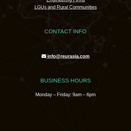
LGUs and Rural Communities
CONTACT INFO
info@reurasia.com
BUSINESS HOURS
Monday – Friday: 9am – 6pm