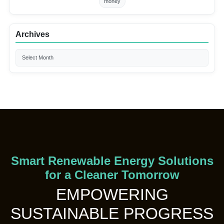
money
Archives
Smart Renewable Energy Solutions
for a Cleaner Tomorrow
EMPOWERING
SUSTAINABLE PROGRESS