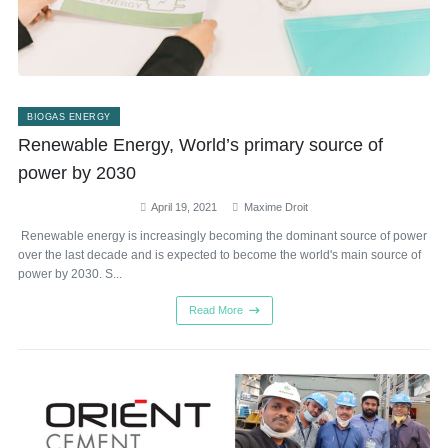
BIOGAS ENERGY
Renewable Energy, World’s primary source of
power by 2030
April 19, 2021
Maxime Droit
Renewable energy is increasingly becoming the dominant source of power
over the last decade and is expected to become the world's main source of
power by 2030. S...
Read More