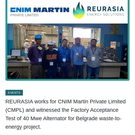
EVENTS
REURASIA works for CNIM Martin Private Limited
(CMPL) and witnessed the Factory Acceptance
Test of 40 Mwe Alternator for Belgrade waste-to-
energy project.