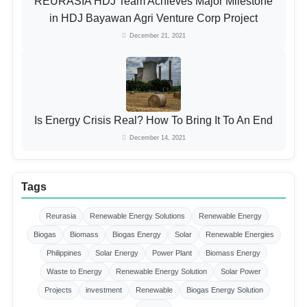
REURASIA HDJ Team Achieves Major Milestone
in HDJ Bayawan Agri Venture Corp Project
December 21, 2021
Is Energy Crisis Real? How To Bring It To An End
December 14, 2021
Tags
Reurasia
Renewable Energy Solutions
Renewable Energy
Biogas
Biomass
Biogas Energy
Solar
Renewable Energies
Philippines
Solar Energy
Power Plant
Biomass Energy
Waste to Energy
Renewable Energy Solution
Solar Power
Projects
investment
Renewable
Biogas Energy Solution