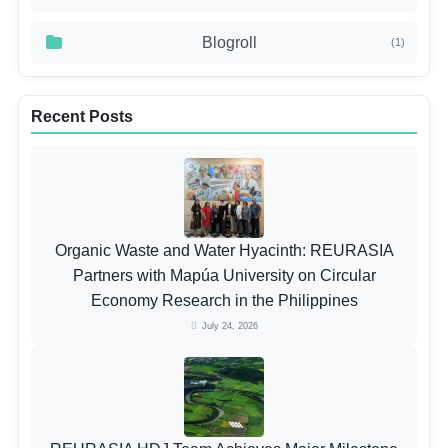
Blogroll
(1)
Recent Posts
Organic Waste and Water Hyacinth: REURASIA
Partners with Mapúa University on Circular
Economy Research in the Philippines
July 24, 2026