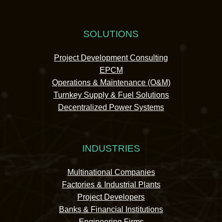
SOLUTIONS
Project Development Consulting
EPCM
Operations & Maintenance (O&M)
Turnkey Supply & Fuel Solutions
Decentralized Power Systems
INDUSTRIES
Multinational Companies
Factories & Industrial Plants
Project Developers
Banks & Financial Institutions
Engineering Firms