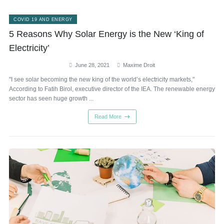
COVID 19 AND ENERGY
5 Reasons Why Solar Energy is the New ‘King of
Electricity’
June 28, 2021
Maxime Droit
"I see solar becoming the new king of the world’s electricity markets,"
According to Fatih Birol, executive director of the IEA. The renewable energy
sector has seen huge growth ...
Read More