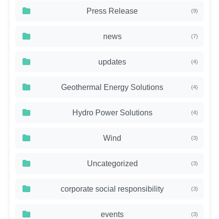
Press Release
(9)
news
(7)
updates
(4)
Geothermal Energy Solutions
(4)
Hydro Power Solutions
(4)
Wind
(3)
Uncategorized
(3)
corporate social responsibility
(3)
events
(3)