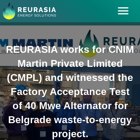
ABOUT US
SOLUTIONS
REURASIA works for CNIM
INDUSTRIES SERVED
Martin Private Limited
INSIGHTS
(CMPL) and witnessed the
CAREERS
Factory Acceptance Test
of 40 Mwe Alternator for
Belgrade waste-to-energy
project.