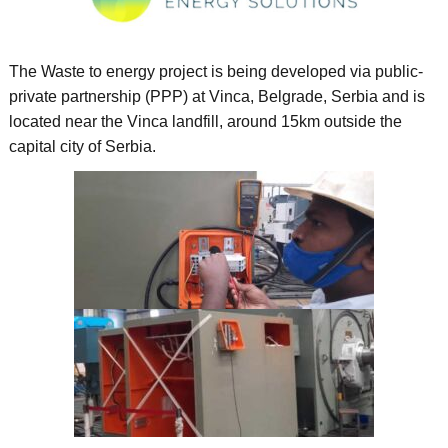
The Waste to energy project is being developed via public-
private partnership (PPP) at Vinca, Belgrade, Serbia and is
located near the Vinca landfill, around 15km outside the
capital city of Serbia.