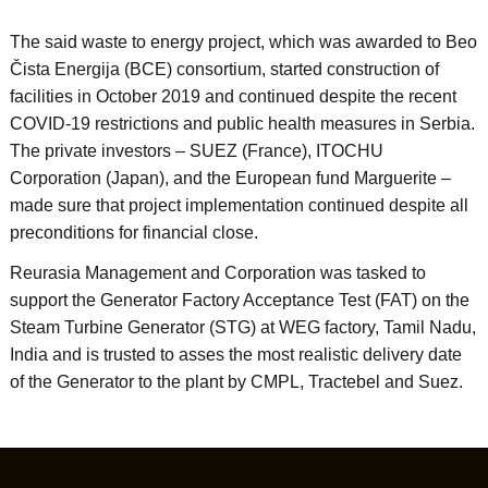
The said waste to energy project, which was awarded to Beo
Čista Energija (BCE) consortium, started construction of
facilities in October 2019 and continued despite the recent
COVID-19 restrictions and public health measures in Serbia.
The private investors – SUEZ (France), ITOCHU
Corporation (Japan), and the European fund Marguerite –
made sure that project implementation continued despite all
preconditions for financial close.
Reurasia Management and Corporation was tasked to
support the Generator Factory Acceptance Test (FAT) on the
Steam Turbine Generator (STG) at WEG factory, Tamil Nadu,
India and is trusted to asses the most realistic delivery date
of the Generator to the plant by CMPL, Tractebel and Suez.