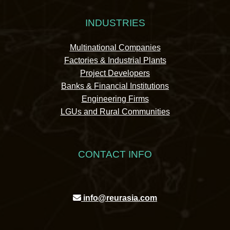
INDUSTRIES
Multinational Companies
Factories & Industrial Plants
Project Developers
Banks & Financial Institutions
Engineering Firms
LGUs and Rural Communities
CONTACT INFO
info@reurasia.com