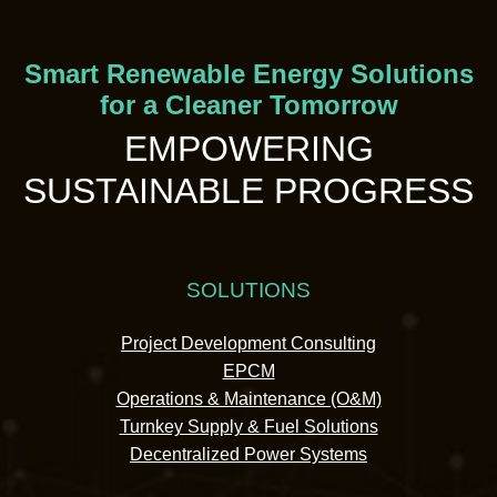
Smart Renewable Energy Solutions
for a Cleaner Tomorrow
EMPOWERING
SUSTAINABLE PROGRESS
SOLUTIONS
Project Development Consulting
EPCM
Operations & Maintenance (O&M)
Turnkey Supply & Fuel Solutions
Decentralized Power Systems