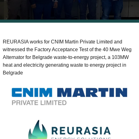
REURASIA works for CNIM Martin Private Limited and
witnessed the Factory Acceptance Test of the 40 Mwe Weg
Alternator for Belgrade waste-to-energy project, a 103MW
heat and electricity generating waste to energy project in
Belgrade