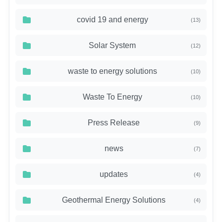
covid 19 and energy
(13)
Solar System
(12)
waste to energy solutions
(10)
Waste To Energy
(10)
Press Release
(9)
news
(7)
updates
(4)
Geothermal Energy Solutions
(4)