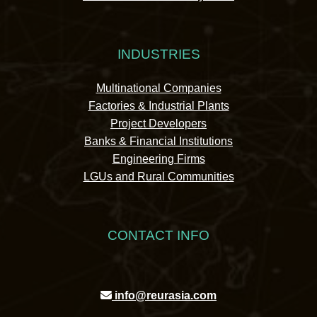
INDUSTRIES
Multinational Companies
Factories & Industrial Plants
Project Developers
Banks & Financial Institutions
Engineering Firms
LGUs and Rural Communities
CONTACT INFO
info@reurasia.com