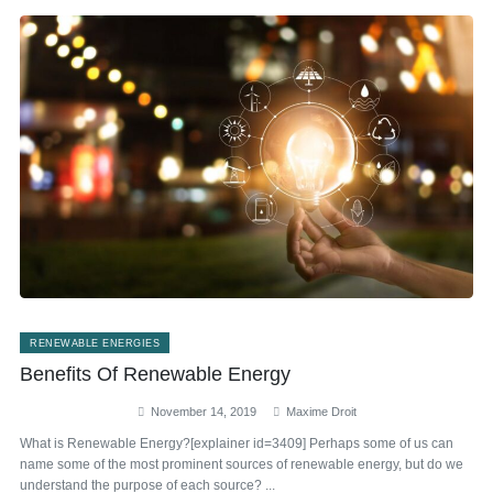
RENEWABLE ENERGIES
Benefits Of Renewable Energy
November 14, 2019
Maxime Droit
What is Renewable Energy?[explainer id=3409] Perhaps some of us can
name some of the most prominent sources of renewable energy, but do we
understand the purpose of each source? ...