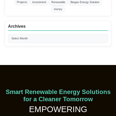
Projects
investment
Renewable
Biogas Energy Solution
money
Archives
Smart Renewable Energy Solutions
for a Cleaner Tomorrow
EMPOWERING