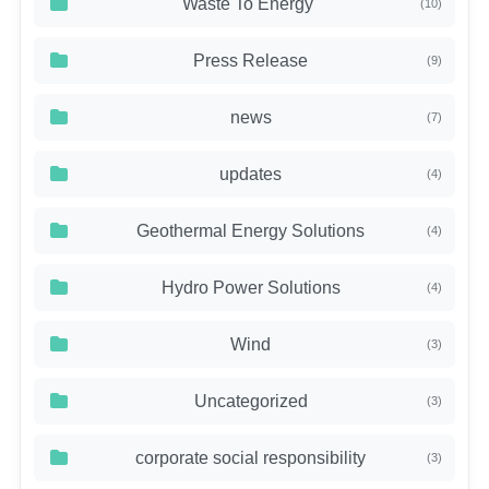
Waste To Energy
(10)
Press Release
(9)
news
(7)
updates
(4)
Geothermal Energy Solutions
(4)
Hydro Power Solutions
(4)
Wind
(3)
Uncategorized
(3)
corporate social responsibility
(3)