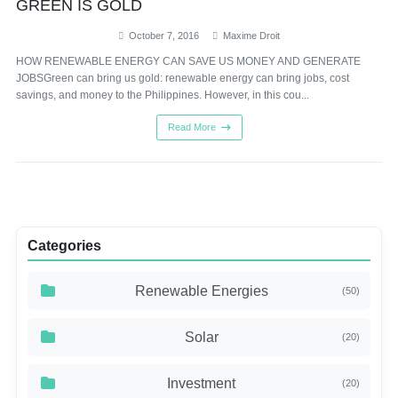
GREEN IS GOLD
October 7, 2016
Maxime Droit
HOW RENEWABLE ENERGY CAN SAVE US MONEY AND GENERATE
JOBSGreen can bring us gold: renewable energy can bring jobs, cost
savings, and money to the Philippines. However, in this cou...
Read More
Categories
Renewable Energies
(50)
Solar
(20)
Investment
(20)