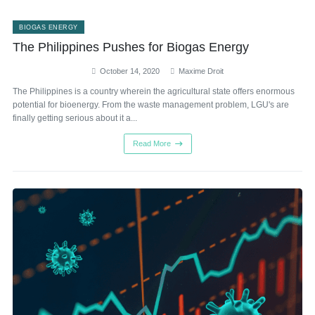
BIOGAS ENERGY
The Philippines Pushes for Biogas Energy
October 14, 2020
Maxime Droit
The Philippines is a country wherein the agricultural state offers enormous
potential for bioenergy. From the waste management problem, LGU's are
finally getting serious about it a...
Read More