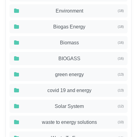
Environment
(18)
Biogas Energy
(18)
Biomass
(16)
BIOGASS
(16)
green energy
(13)
covid 19 and energy
(13)
Solar System
(12)
waste to energy solutions
(10)