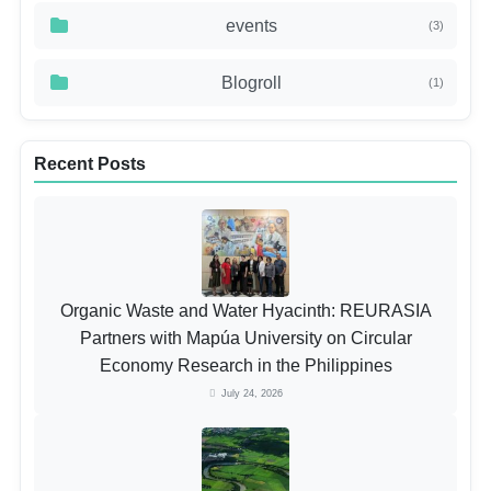
events
(3)
Blogroll
(1)
Recent Posts
Organic Waste and Water Hyacinth: REURASIA
Partners with Mapúa University on Circular
Economy Research in the Philippines
July 24, 2026