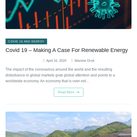
COVID 19 AND ENERGY
Covid 19 – Making A Case For Renewable Energy
April 16, 2020
Maxime Droit
The impact of the coronavirus around the world and the resulting
disturbance in global markets grab global attention and points to a
worldwide economy. An economy that is over-reli...
Read More