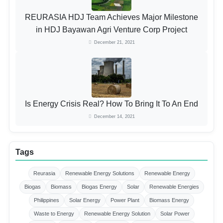
REURASIA HDJ Team Achieves Major Milestone
in HDJ Bayawan Agri Venture Corp Project
December 21, 2021
Is Energy Crisis Real? How To Bring It To An End
December 14, 2021
Tags
Reurasia
Renewable Energy Solutions
Renewable Energy
Biogas
Biomass
Biogas Energy
Solar
Renewable Energies
Philippines
Solar Energy
Power Plant
Biomass Energy
Waste to Energy
Renewable Energy Solution
Solar Power