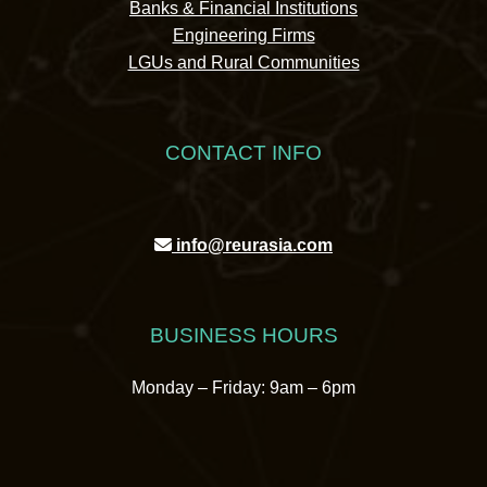
Banks & Financial Institutions
Engineering Firms
LGUs and Rural Communities
CONTACT INFO
info@reurasia.com
BUSINESS HOURS
Monday – Friday: 9am – 6pm