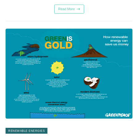
Read More
RENEWABLE ENERGIES