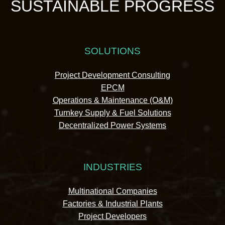
SUSTAINABLE PROGRESS
SOLUTIONS
Project Development Consulting
EPCM
Operations & Maintenance (O&M)
Turnkey Supply & Fuel Solutions
Decentralized Power Systems
INDUSTRIES
Multinational Companies
Factories & Industrial Plants
Project Developers