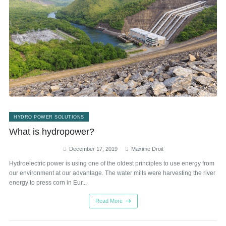
HYDRO POWER SOLUTIONS
What is hydropower?
December 17, 2019
Maxime Droit
Hydroelectric power is using one of the oldest principles to use energy from
our environment at our advantage. The water mills were harvesting the river
energy to press corn in Eur...
Read More