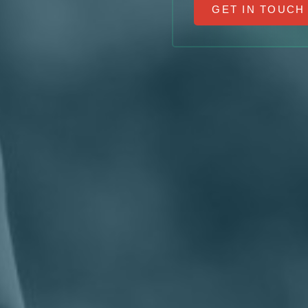
GET IN TOUCH