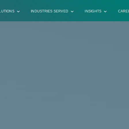
LUTIONS
INDUSTRIES SERVED
INSIGHTS
CARE