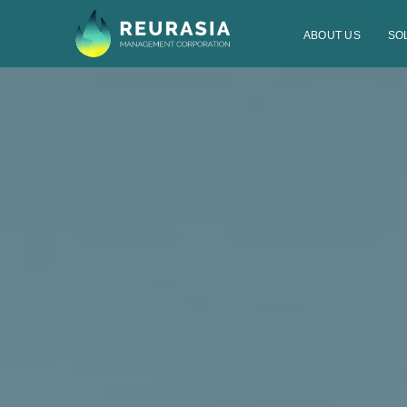
ABOUT US
SO