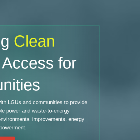
ng
Clean
Access for
ities
th LGUs and communities to provide
ble power and waste-to-energy
environmental improvements, energy
mpowerment.