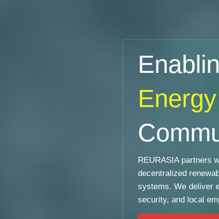
Enabli
Energy
Commun
REURASIA partners wi
decentralized renewa
systems. We deliver 
security, and local e