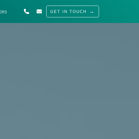
GET IN TOUCH
ERS
ABOUT US
SOLUTIONS
INDUSTRIES
SERVED
INSIGHTS
CAREERS