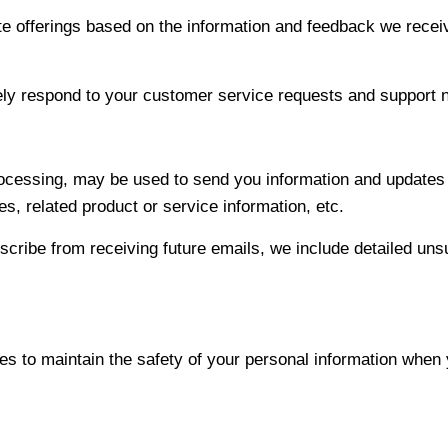
ite offerings based on the information and feedback we recei
vely respond to your customer service requests and support 
cessing, may be used to send you information and updates pe
, related product or service information, etc.
bscribe from receiving future emails, we include detailed uns
s to maintain the safety of your personal information when 