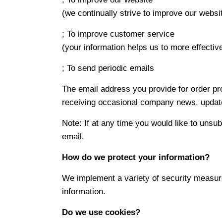
(we continually strive to improve our webs
; To improve customer service
(your information helps us to more effecti
; To send periodic emails
The email address you provide for order pro
receiving occasional company news, updates
Note: If at any time you would like to unsu
email.
How do we protect your information?
We implement a variety of security measure
information.
Do we use cookies?