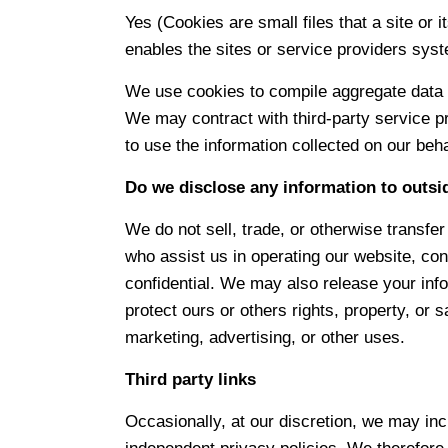
Yes (Cookies are small files that a site or 
enables the sites or service providers sys
We use cookies to compile aggregate data abo
We may contract with third-party service pr
to use the information collected on our beh
Do we disclose any information to outsi
We do not sell, trade, or otherwise transfer 
who assist us in operating our website, con
confidential. We may also release your info
protect ours or others rights, property, or 
marketing, advertising, or other uses.
Third party links
Occasionally, at our discretion, we may inc