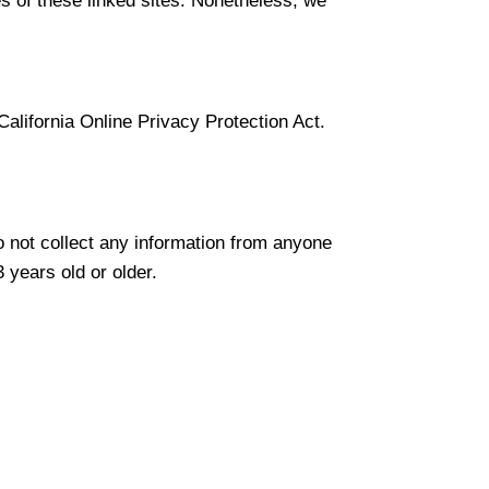
ies of these linked sites. Nonetheless, we
lifornia Online Privacy Protection Act.
 not collect any information from anyone
 years old or older.