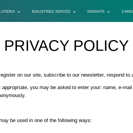
LUTIONS
INDUSTRIES SERVED
INSIGHTS
CARE
PRIVACY POLICY
ister on our site, subscribe to our newsletter, respond to a 
as appropriate, you may be asked to enter your: name, e-mai
anonymously.
 may be used in one of the following ways: