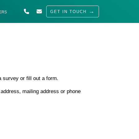
GET IN TOUCH
ERS
ABOUT US
SOLUTIONS
INDUSTRIES
SERVED
survey or fill out a form.
INSIGHTS
l address, mailing address or phone
CAREERS