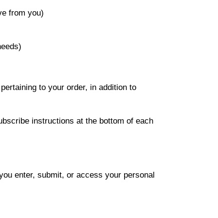
ve from you)
needs)
rtaining to your order, in addition to
ubscribe instructions at the bottom of each
you enter, submit, or access your personal