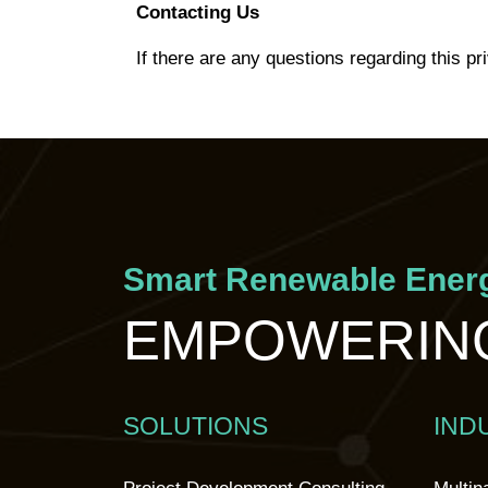
Contacting Us
If there are any questions regarding this pr
Smart Renewable Energ
EMPOWERING
SOLUTIONS
IND