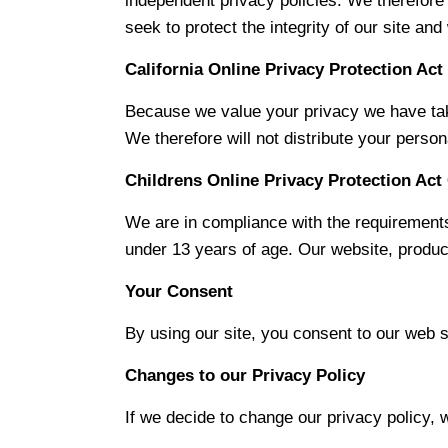
independent privacy policies. We therefore h
seek to protect the integrity of our site a
California Online Privacy Protection Ac
Because we value your privacy we have take
We therefore will not distribute your person
Childrens Online Privacy Protection Ac
We are in compliance with the requirements
under 13 years of age. Our website, product
Your Consent
By using our site, you consent to our web si
Changes to our Privacy Policy
If we decide to change our privacy policy, 