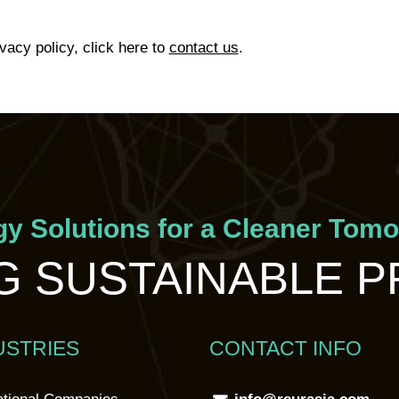
ivacy policy, click here to
contact us
.
y Solutions for a Cleaner Tom
 SUSTAINABLE 
USTRIES
CONTACT INFO