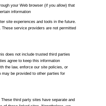
hrough your Web browser (if you allow) that
rtain information
ter site experiences and tools in the future.
s. These service providers are not permitted
his does not include trusted third parties
ties agree to keep this information
 the law, enforce our site policies, or
on may be provided to other parties for
. These third party sites have separate and