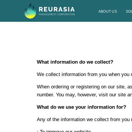
ABOUT US
SO
What information do we collect?
We collect information from you when you reg
When ordering or registering on our site, 
number. You may, however, visit our site 
What do we use your information for?
Any of the information we collect from you
; To improve our website