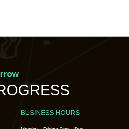
orrow
PROGRESS
BUSINESS HOURS