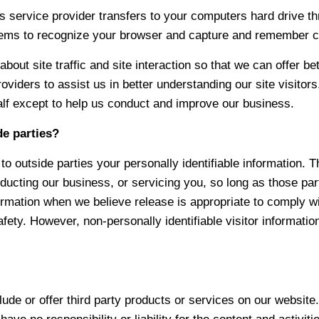
its service provider transfers to your computers hard drive t
tems to recognize your browser and capture and remember ce
ut site traffic and site interaction so that we can offer bet
oviders to assist us in better understanding our site visitor
alf except to help us conduct and improve our business.
de parties?
to outside parties your personally identifiable information. T
ducting our business, or servicing you, so long as those par
rmation when we believe release is appropriate to comply with
safety. However, non-personally identifiable visitor informati
lude or offer third party products or services on our website