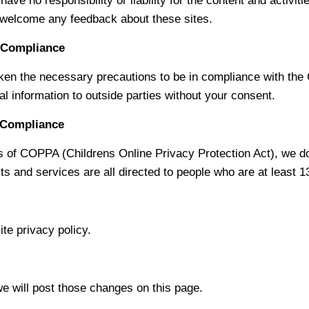
ave no responsibility or liability for the content and activit
nd welcome any feedback about these sites.
t Compliance
n the necessary precautions to be in compliance with the Ca
al information to outside parties without your consent.
t Compliance
 of COPPA (Childrens Online Privacy Protection Act), we do
s and services are all directed to people who are at least 13
te privacy policy.
we will post those changes on this page.