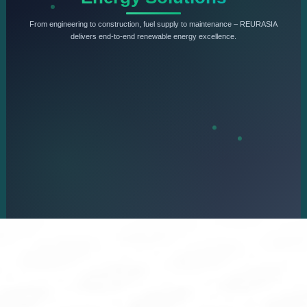
From engineering to construction, fuel supply to maintenance – REURASIA
delivers end-to-end renewable energy excellence.