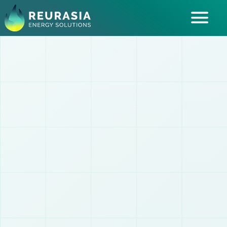
ABOUT US
SOLUTIONS
INDUSTRIES SERVED
INSIGHTS
CAREERS