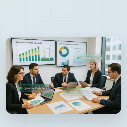
Feasibility Analysis
Regulatory Compliance
Financial Modeling