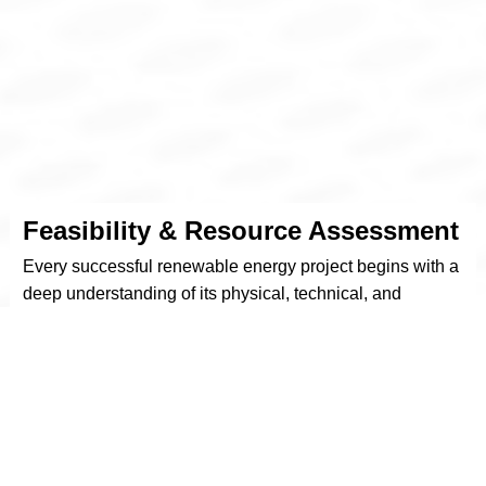
Feasibility & Resource Assessment
Every successful renewable energy project begins with a
deep understanding of its physical, technical, and
financial context. At REURASIA, we conduct
comprehensive feasibility studies that evaluate all key
variables influencing project viability—from site suitability
to long-term economic returns.
Our engineers assess available land or facility
infrastructure, analyze solar irradiation patterns or