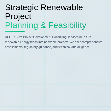
Strategic Renewable
Project
Planning & Feasibility
REURASIA’s Project Development Consulting services help turn
renewable energy ideas into bankable projects. We offer comprehensive
assessments, regulatory guidance, and technical due diligence.