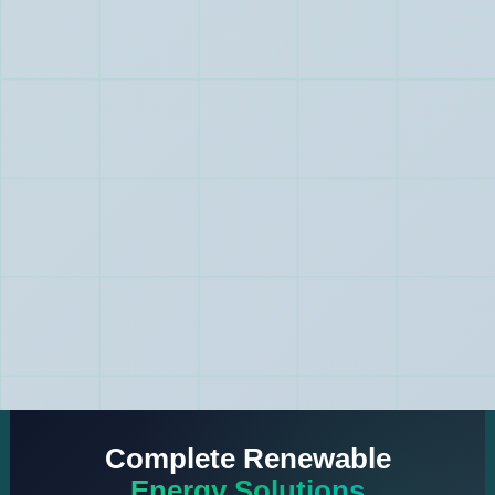
Complete Renewable
Energy Solutions