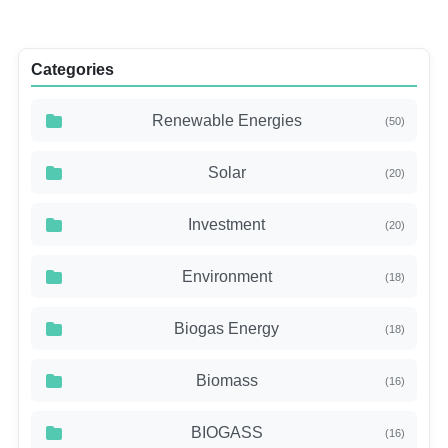
Categories
Renewable Energies
(50)
Solar
(20)
Investment
(20)
Environment
(18)
Biogas Energy
(18)
Biomass
(16)
BIOGASS
(16)