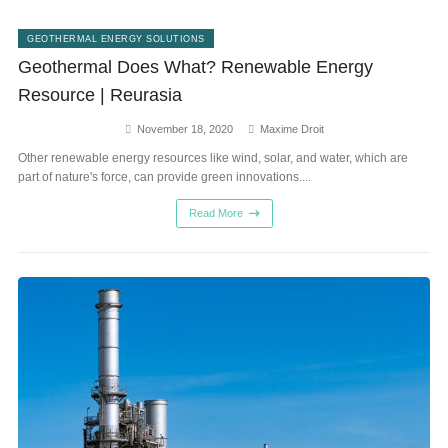
GEOTHERMAL ENERGY SOLUTIONS
Geothermal Does What? Renewable Energy
Resource | Reurasia
November 18, 2020
Maxime Droit
Other renewable energy resources like wind, solar, and water, which are
part of nature's force, can provide green innovations....
Read More