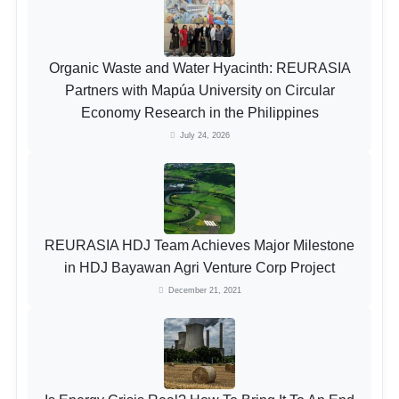
Organic Waste and Water Hyacinth: REURASIA
Partners with Mapúa University on Circular
Economy Research in the Philippines
July 24, 2026
REURASIA HDJ Team Achieves Major Milestone
in HDJ Bayawan Agri Venture Corp Project
December 21, 2021