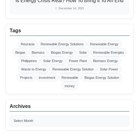
Is Energy Crisis Real? How To Bring It To An End
December 14, 2021
Tags
Reurasia
Renewable Energy Solutions
Renewable Energy
Biogas
Biomass
Biogas Energy
Solar
Renewable Energies
Philippines
Solar Energy
Power Plant
Biomass Energy
Waste to Energy
Renewable Energy Solution
Solar Power
Projects
investment
Renewable
Biogas Energy Solution
money
Archives