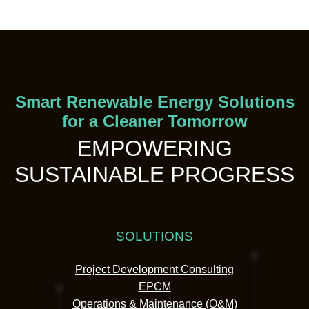
Smart Renewable Energy Solutions
for a Cleaner Tomorrow
EMPOWERING
SUSTAINABLE PROGRESS
SOLUTIONS
Project Development Consulting
EPCM
Operations & Maintenance (O&M)