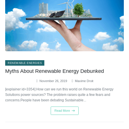
RENEWABLE ENERGIES
Myths About Renewable Energy Debunked
November 26, 2019
Maxime Droit
[explainer id=3354] How can we run this world on Renewable Energy
Solutions power sources? The problem raises quite a few fears and
concerns.People have been debating Sustainable...
Read More