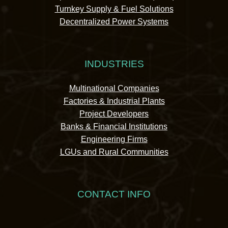
Turnkey Supply & Fuel Solutions
Decentralized Power Systems
INDUSTRIES
Multinational Companies
Factories & Industrial Plants
Project Developers
Banks & Financial Institutions
Engineering Firms
LGUs and Rural Communities
CONTACT INFO