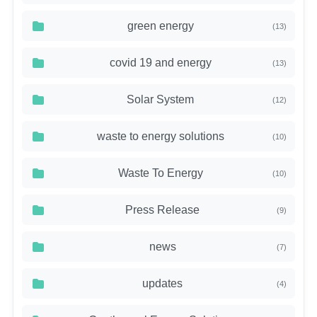
green energy
(13)
covid 19 and energy
(13)
Solar System
(12)
waste to energy solutions
(10)
Waste To Energy
(10)
Press Release
(9)
news
(7)
updates
(4)