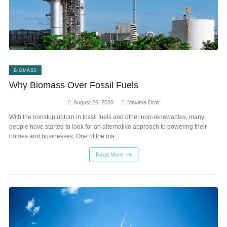
BIOMASS
Why Biomass Over Fossil Fuels
August 26, 2020
Maxime Droit
With the nonstop upturn in fossil fuels and other non-renewables, many
people have started to look for an alternative approach to powering their
homes and businesses. One of the ma...
Read More