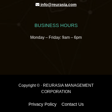
info@reurasia.com
BUSINESS HOURS
Monday – Friday: 9am – 6pm
Copyright ©
· REURASIA MANAGEMENT
CORPORATION
Privacy Policy
Contact Us