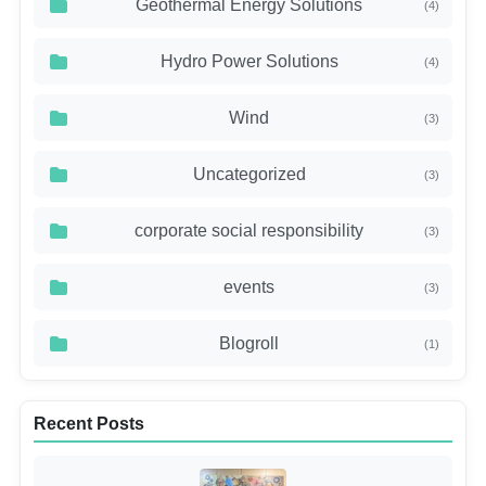
Geothermal Energy Solutions
(4)
Hydro Power Solutions
(4)
Wind
(3)
Uncategorized
(3)
corporate social responsibility
(3)
events
(3)
Blogroll
(1)
Recent Posts