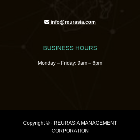
info@reurasia.com
BUSINESS HOURS
Monday – Friday: 9am – 6pm
Copyright ©
· REURASIA MANAGEMENT
CORPORATION