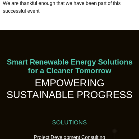
We are thankful enough that we have been part of this
successful event.
Smart Renewable Energy Solutions
for a Cleaner Tomorrow
EMPOWERING
SUSTAINABLE PROGRESS
SOLUTIONS
Project Development Consulting