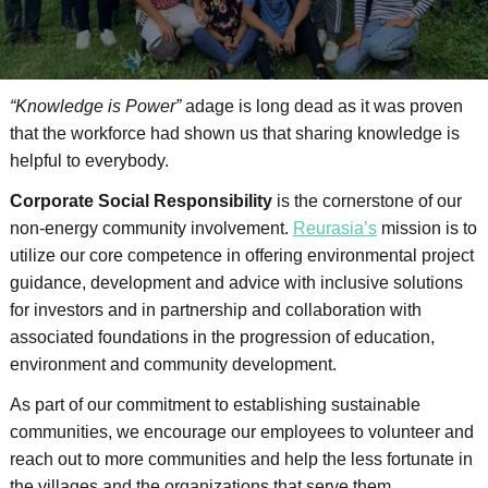
“Knowledge is Power”
adage is long dead as it was proven
that the workforce had shown us that sharing knowledge is
helpful to everybody.
Corporate Social Responsibility
is the cornerstone of our
non-energy community involvement.
Reurasia’s
mission is to
utilize our core competence in offering environmental project
guidance, development and advice with inclusive solutions
for investors and in partnership and collaboration with
associated foundations in the progression of education,
environment and community development.
As part of our commitment to establishing sustainable
communities, we encourage our employees to volunteer and
reach out to more communities and help the less fortunate in
the villages and the organizations that serve them.