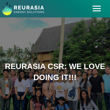
ABOUT US
SOLUTIONS
INDUSTRIES SERVED
INSIGHTS
CAREERS
REURASIA CSR: WE LOVE
DOING IT!!!