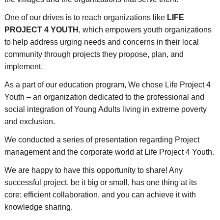
One of our drives is to reach organizations like
LIFE
PROJECT 4 YOUTH
, which empowers youth organizations
to help address urging needs and concerns in their local
community through projects they propose, plan, and
implement.
As a part of our education program, We chose Life Project 4
Youth – an organization dedicated to the professional and
social integration of Young Adults living in extreme poverty
and exclusion.
We conducted a series of presentation regarding Project
management and the corporate world at Life Project 4 Youth.
We are happy to have this opportunity to share! Any
successful project, be it big or small, has one thing at its
core: efficient collaboration, and you can achieve it with
knowledge sharing.