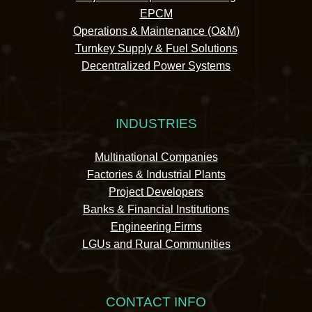
EPCM
Operations & Maintenance (O&M)
Turnkey Supply & Fuel Solutions
Decentralized Power Systems
INDUSTRIES
Multinational Companies
Factories & Industrial Plants
Project Developers
Banks & Financial Institutions
Engineering Firms
LGUs and Rural Communities
CONTACT INFO