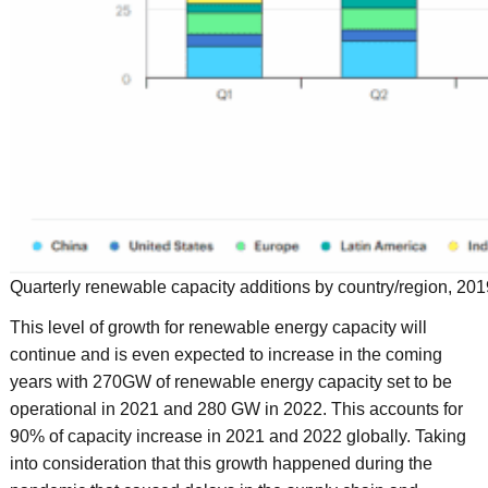
Quarterly renewable capacity additions by country/region, 20
This level of growth for renewable energy capacity will
continue and is even expected to increase in the coming
years with 270GW of renewable energy capacity set to be
operational in 2021 and 280 GW in 2022. This accounts for
90% of capacity increase in 2021 and 2022 globally. Taking
into consideration that this growth happened during the