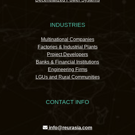
INDUSTRIES
Multinational Companies
Factories & Industrial Plants
Project Developers
Banks & Financial Institutions
Engineering Firms
LGUs and Rural Communities
CONTACT INFO
info@reurasia.com