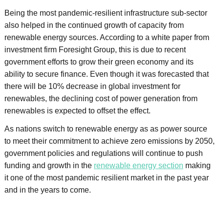
Being the most pandemic-resilient infrastructure sub-sector
also helped in the continued growth of capacity from
renewable energy sources. According to a white paper from
investment firm Foresight Group, this is due to recent
government efforts to grow their green economy and its
ability to secure finance. Even though it was forecasted that
there will be 10% decrease in global investment for
renewables, the declining cost of power generation from
renewables is expected to offset the effect.
As nations switch to renewable energy as as power source
to meet their commitment to achieve zero emissions by 2050,
government policies and regulations will continue to push
funding and growth in the
renewable energy section
making
it one of the most pandemic resilient market in the past year
and in the years to come.