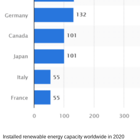
Installed renewable energy capacity worldwide in 2020