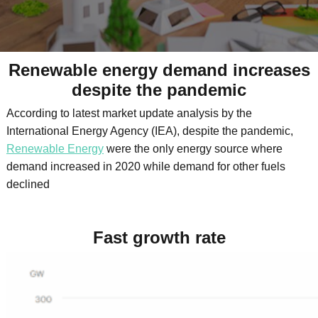
Renewable energy demand increases
despite the pandemic
According to latest market update analysis by the
International Energy Agency (IEA), despite the pandemic,
Renewable Energy
were the only energy source where
demand increased in 2020 while demand for other fuels
declined
Fast growth rate