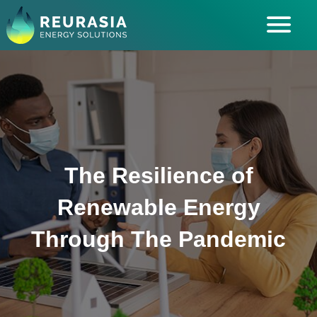
ABOUT US
SOLUTIONS
INDUSTRIES SERVED
INSIGHTS
The Resilience of
CAREERS
Renewable Energy
Through The Pandemic