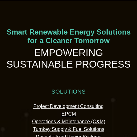
Smart Renewable Energy Solutions
for a Cleaner Tomorrow
EMPOWERING
SUSTAINABLE PROGRESS
SOLUTIONS
Project Development Consulting
EPCM
Operations & Maintenance (O&M)
Turnkey Supply & Fuel Solutions
Decentralized Power Systems