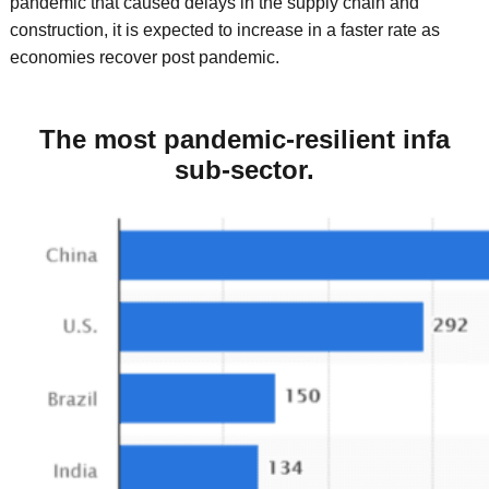
pandemic that caused delays in the supply chain and
construction, it is expected to increase in a faster rate as
economies recover post pandemic.
The most pandemic-resilient infa
sub-sector.