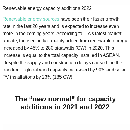
Renewable energy capacity additions 2022
Renewable energy sources
have seen their faster growth
rate in the last 20 years and is expected to increase even
more in the coming years. According to IEA’s latest market
update, the electricity capacity added from renewable energy
increased by 45% to 280 gigawatts (GW) in 2020. This
increase is equal to the total capacity installed in ASEAN.
Despite the supply and construction delays caused the the
pandemic, global wind capacity increased by 90% and solar
PV installations by 23% (135 GW).
The “new normal” for capacity
additions in 2021 and 2022