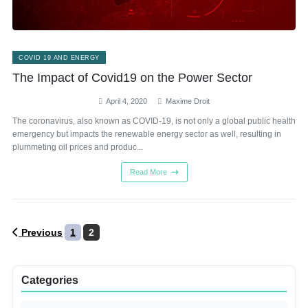
COVID 19 AND ENERGY
The Impact of Covid19 on the Power Sector
April 4, 2020
Maxime Droit
The coronavirus, also known as COVID-19, is not only a global public health
emergency but impacts the renewable energy sector as well, resulting in
plummeting oil prices and produc...
Read More
Posts
Previous
1
2
pagination
Categories