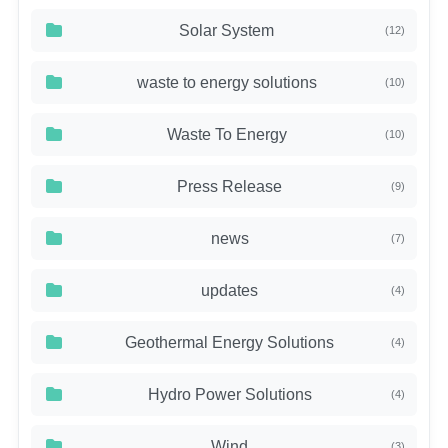
Solar System
(12)
waste to energy solutions
(10)
Waste To Energy
(10)
Press Release
(9)
news
(7)
updates
(4)
Geothermal Energy Solutions
(4)
Hydro Power Solutions
(4)
Wind
(3)