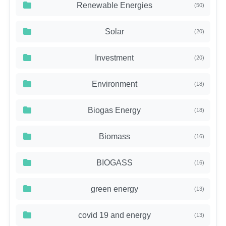
Renewable Energies
(50)
Solar
(20)
Investment
(20)
Environment
(18)
Biogas Energy
(18)
Biomass
(16)
BIOGASS
(16)
green energy
(13)
covid 19 and energy
(13)