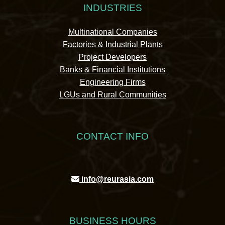
INDUSTRIES
Multinational Companies
Factories & Industrial Plants
Project Developers
Banks & Financial Institutions
Engineering Firms
LGUs and Rural Communities
CONTACT INFO
info@reurasia.com
BUSINESS HOURS