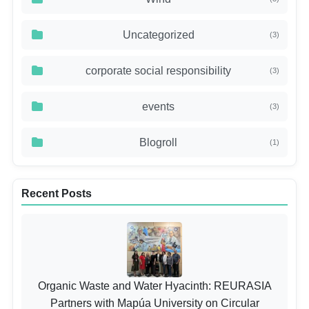
Uncategorized
(3)
corporate social responsibility
(3)
events
(3)
Blogroll
(1)
Recent Posts
Organic Waste and Water Hyacinth: REURASIA
Partners with Mapúa University on Circular