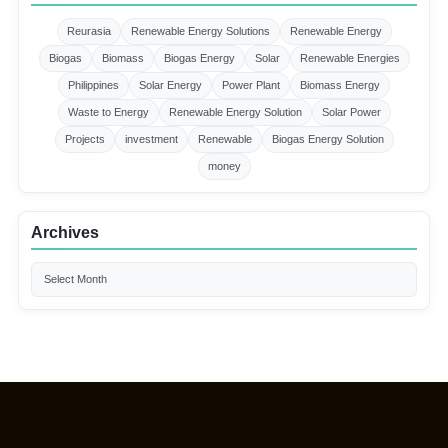
Reurasia
Renewable Energy Solutions
Renewable Energy
Biogas
Biomass
Biogas Energy
Solar
Renewable Energies
Philippines
Solar Energy
Power Plant
Biomass Energy
Waste to Energy
Renewable Energy Solution
Solar Power
Projects
investment
Renewable
Biogas Energy Solution
money
Archives