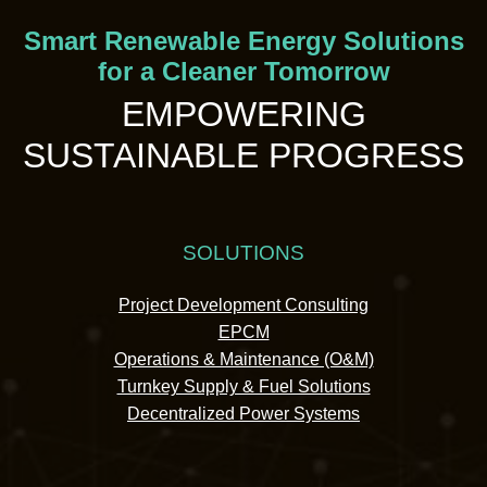
Smart Renewable Energy Solutions
for a Cleaner Tomorrow
EMPOWERING
SUSTAINABLE PROGRESS
SOLUTIONS
Project Development Consulting
EPCM
Operations & Maintenance (O&M)
Turnkey Supply & Fuel Solutions
Decentralized Power Systems