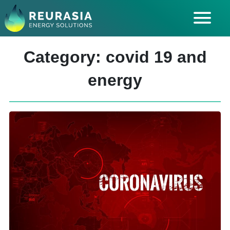
ABOUT US
Category: covid 19 and
SOLUTIONS
energy
INDUSTRIES SERVED
INSIGHTS
CAREERS