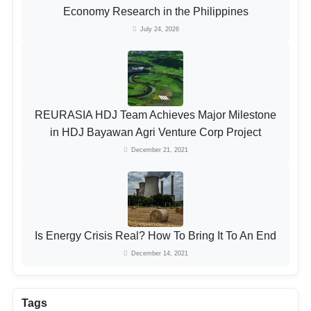
Economy Research in the Philippines
July 24, 2026
REURASIA HDJ Team Achieves Major Milestone
in HDJ Bayawan Agri Venture Corp Project
December 21, 2021
Is Energy Crisis Real? How To Bring It To An End
December 14, 2021
Tags