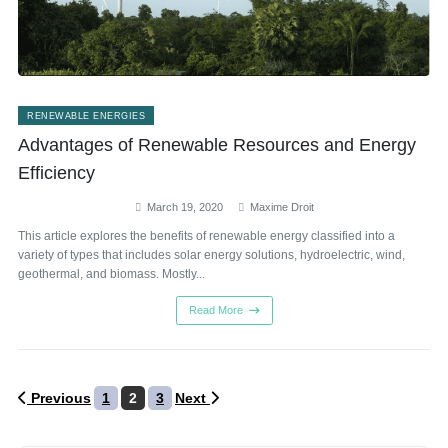
RENEWABLE ENERGIES
Advantages of Renewable Resources and Energy
Efficiency
March 19, 2020
Maxime Droit
This article explores the benefits of renewable energy classified into a
variety of types that includes solar energy solutions, hydroelectric, wind,
geothermal, and biomass. Mostly...
Read More
Posts
Previous
1
2
3
Next
pagination