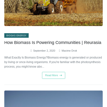
BIOGAS ENERGY
How Biomass Is Powering Communities | Reurasia
September 2, 2020
Maxime Droit
What Exactly Is Biomass Energy?Biomass energy is generated or produced
by living or once-living organisms. If you're familiar with the photosynthesis
process, you might know abo...
Read More