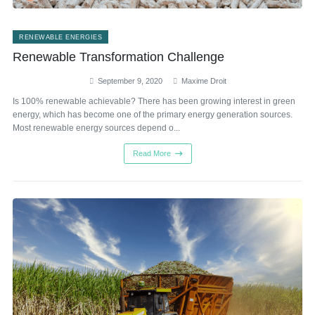
RENEWABLE ENERGIES
Renewable Transformation Challenge
September 9, 2020
Maxime Droit
Is 100% renewable achievable? There has been growing interest in green
energy, which has become one of the primary energy generation sources.
Most renewable energy sources depend o...
Read More