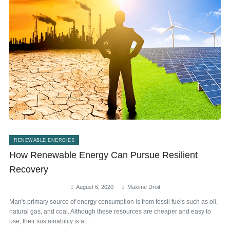
RENEWABLE ENERGIES
How Renewable Energy Can Pursue Resilient
Recovery
August 6, 2020
Maxime Droit
Man's primary source of energy consumption is from fossil fuels such as oil,
natural gas, and coal. Although these resources are cheaper and easy to
use, their sustainability is at...