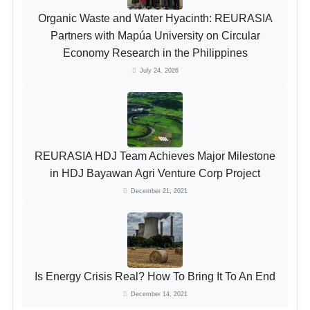
Organic Waste and Water Hyacinth: REURASIA
Partners with Mapúa University on Circular
Economy Research in the Philippines
July 24, 2026
REURASIA HDJ Team Achieves Major Milestone
in HDJ Bayawan Agri Venture Corp Project
December 21, 2021
Is Energy Crisis Real? How To Bring It To An End
December 14, 2021