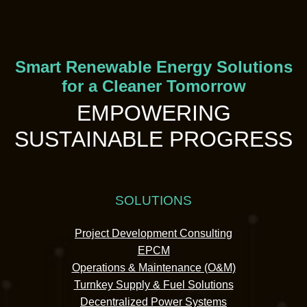
Smart Renewable Energy Solutions
for a Cleaner Tomorrow
EMPOWERING
SUSTAINABLE PROGRESS
SOLUTIONS
Project Development Consulting
EPCM
Operations & Maintenance (O&M)
Turnkey Supply & Fuel Solutions
Decentralized Power Systems