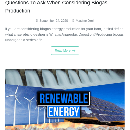
Questions To Ask When Considering Biogas
Production
September 24, 2020
Maxime Droit
If you are considering biogas energy production for your farm, let first define
what anaerobic digestion is.What is Anaerobic Digestion?Producing biogas
undergoes a series of b...
Read More