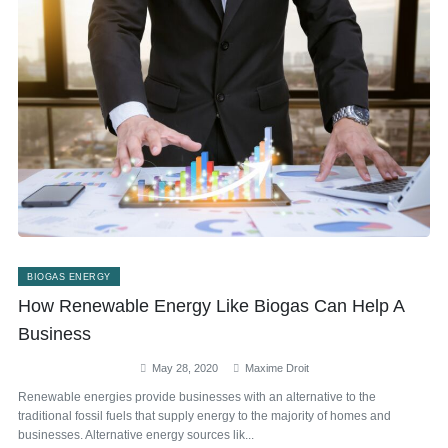
BIOGAS ENERGY
How Renewable Energy Like Biogas Can Help A
Business
May 28, 2020
Maxime Droit
Renewable energies provide businesses with an alternative to the
traditional fossil fuels that supply energy to the majority of homes and
businesses. Alternative energy sources lik...