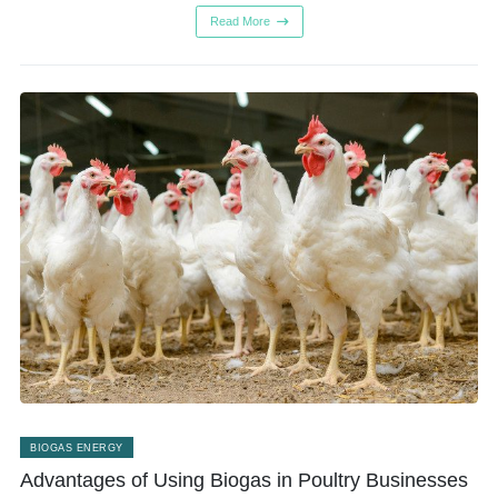
Read More
BIOGAS ENERGY
Advantages of Using Biogas in Poultry Businesses