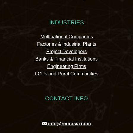
INDUSTRIES
Multinational Companies
Factories & Industrial Plants
Project Developers
Banks & Financial Institutions
Engineering Firms
LGUs and Rural Communities
CONTACT INFO
info@reurasia.com