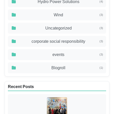
Hydro Power Solutions
(4)
Wind
(3)
Uncategorized
(3)
corporate social responsibility
(3)
events
(3)
Blogroll
(1)
Recent Posts