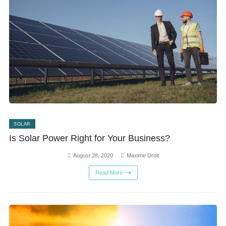
SOLAR
Is Solar Power Right for Your Business?
August 28, 2020
Maxime Droit
Read More