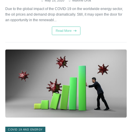
May 15, 2020
Maxime Droit
Due to the global impact of the COVID-19 on the worldwide energy sector,
the oil prices and demand drop dramatically. Still, it may open the door for
an opportunity in the renewabl...
Read More
COVID 19 AND ENERGY