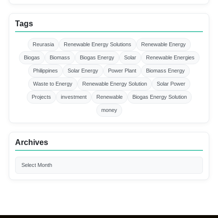
Tags
Reurasia
Renewable Energy Solutions
Renewable Energy
Biogas
Biomass
Biogas Energy
Solar
Renewable Energies
Philippines
Solar Energy
Power Plant
Biomass Energy
Waste to Energy
Renewable Energy Solution
Solar Power
Projects
investment
Renewable
Biogas Energy Solution
money
Archives