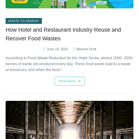
WASTE TO ENERGY
How Hotel and Restaurant Industry Reuse and
Recover Food Wastes
June 19, 2020
Maxime Droit
According to Food Waste Reduction for the Hotel Sector, almost 1000- 2000
tonnes of waste are produced every day. These food waste lead to a waste
of resources, and when the food r...
Read More