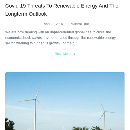
Covid 19 Threats To Renewable Energy And The
Longterm Outlook
April 22, 2020
Maxime Droit
We are now dealing with an unprecedented global health crisis, the
economic shock waves have undulated through the renewable energy
sector, warning to hinder its growth.For the p...
Read More