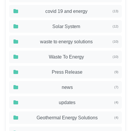
covid 19 and energy
(13)
Solar System
(12)
waste to energy solutions
(10)
Waste To Energy
(10)
Press Release
(9)
news
(7)
updates
(4)
Geothermal Energy Solutions
(4)