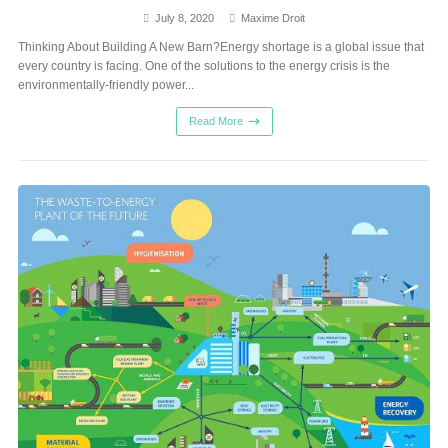
July 8, 2020
Maxime Droit
Thinking About Building A New Barn?Energy shortage is a global issue that
every country is facing. One of the solutions to the energy crisis is the
environmentally-friendly power...
Read More