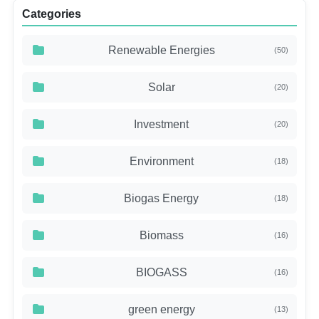
Categories
Renewable Energies
(50)
Solar
(20)
Investment
(20)
Environment
(18)
Biogas Energy
(18)
Biomass
(16)
BIOGASS
(16)
green energy
(13)