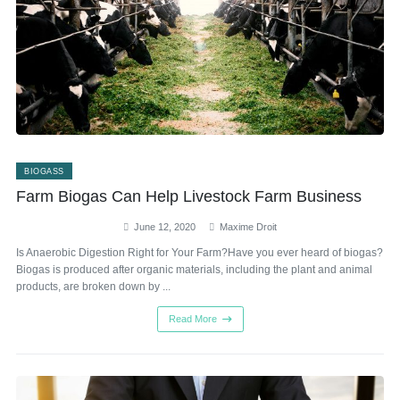
BIOGASS
Farm Biogas Can Help Livestock Farm Business
June 12, 2020
Maxime Droit
Is Anaerobic Digestion Right for Your Farm?Have you ever heard of biogas?
Biogas is produced after organic materials, including the plant and animal
products, are broken down by ...
Read More