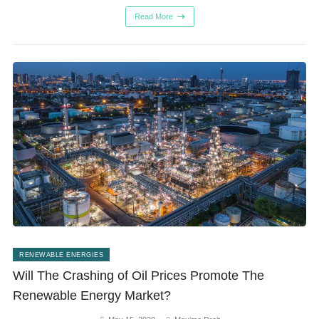
Read More
RENEWABLE ENERGIES
Will The Crashing of Oil Prices Promote The
Renewable Energy Market?