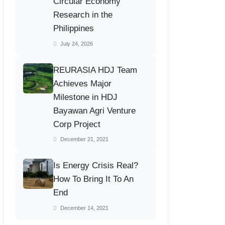
Circular Economy
Research in the
Philippines
July 24, 2026
REURASIA HDJ Team
Achieves Major
Milestone in HDJ
Bayawan Agri Venture
Corp Project
December 21, 2021
Is Energy Crisis Real?
How To Bring It To An
End
December 14, 2021