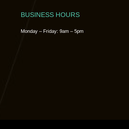
BUSINESS HOURS
Monday – Friday: 9am – 5pm