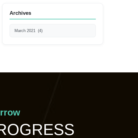
Archives
orrow
PROGRESS