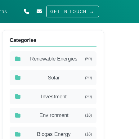
GET IN TOUCH
ERS
ABOUT US
Categories
SOLUTIONS
INDUSTRIES
Renewable Energies
(50)
SERVED
Solar
(20)
INSIGHTS
CAREERS
Investment
(20)
Environment
(18)
Biogas Energy
(18)