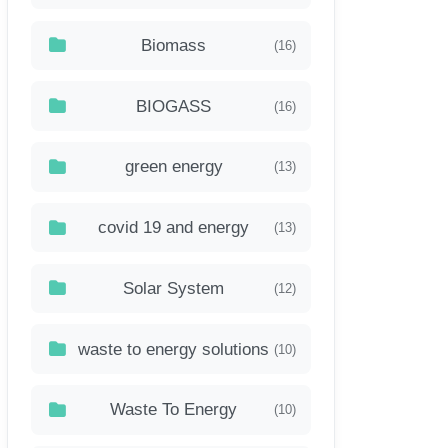
Biomass
(16)
BIOGASS
(16)
green energy
(13)
covid 19 and energy
(13)
Solar System
(12)
waste to energy solutions
(10)
Waste To Energy
(10)