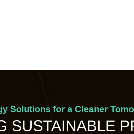
y Solutions for a Cleaner Tom
 SUSTAINABLE 