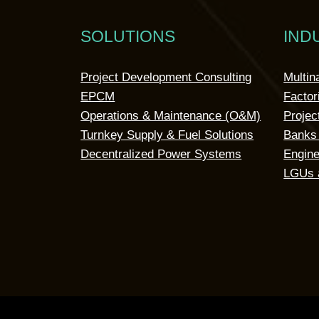
SOLUTIONS
IND
Project Development Consulting
Multin
EPCM
Factor
Operations & Maintenance (O&M)
Projec
Turnkey Supply & Fuel Solutions
Banks 
Decentralized Power Systems
Engine
LGUs 