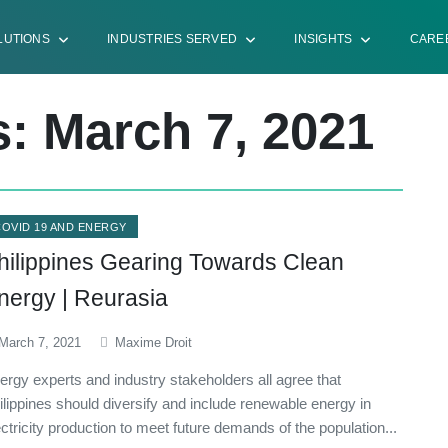
LUTIONS
INDUSTRIES SERVED
INSIGHTS
CARE
s: March 7, 2021
COVID 19 AND ENERGY
hilippines Gearing Towards Clean
nergy | Reurasia
March 7, 2021
Maxime Droit
ergy experts and industry stakeholders all agree that
ilippines should diversify and include renewable energy in
ectricity production to meet future demands of the population...