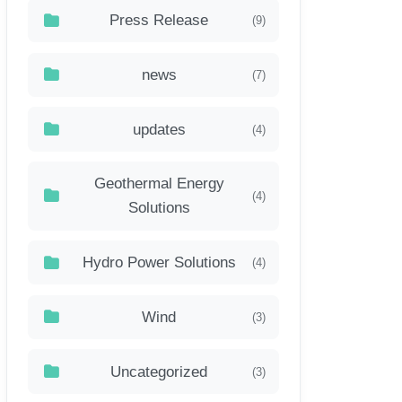
Press Release
(9)
news
(7)
updates
(4)
Geothermal Energy
(4)
Solutions
Hydro Power Solutions
(4)
Wind
(3)
Uncategorized
(3)