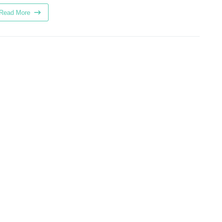
Read More