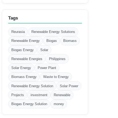
Tags
Reurasia
Renewable Energy Solutions
Renewable Energy
Biogas
Biomass
Biogas Energy
Solar
Renewable Energies
Philippines
Solar Energy
Power Plant
Biomass Energy
Waste to Energy
Renewable Energy Solution
Solar Power
Projects
investment
Renewable
Biogas Energy Solution
money