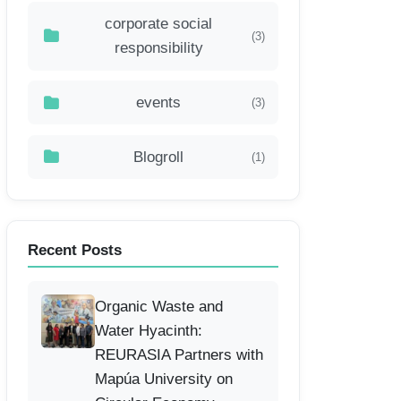
corporate social
(3)
responsibility
events
(3)
Blogroll
(1)
Recent Posts
Organic Waste and
Water Hyacinth:
REURASIA Partners with
Mapúa University on