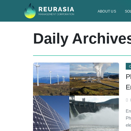
ABOUT US
SO
Daily Archive
P
E
En
Ph
el