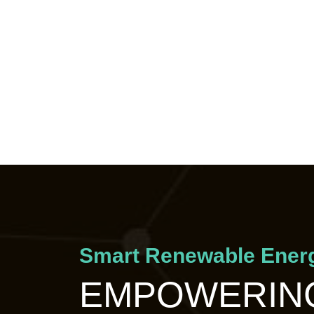
Smart Renewable Energ
EMPOWERING