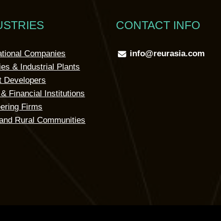
USTRIES
CONTACT INFO
ational Companies
info@reurasia.com
ies & Industrial Plants
t Developers
& Financial Institutions
ering Firms
and Rural Communities