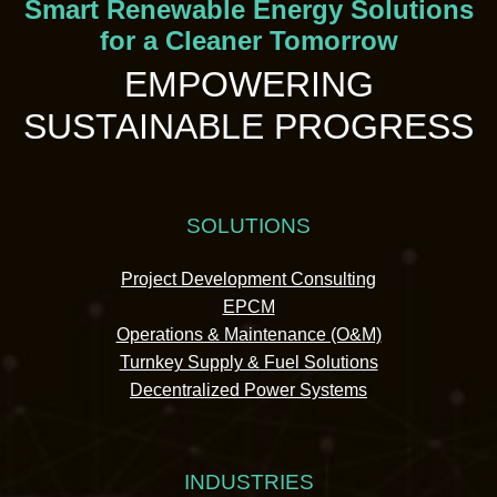
Smart Renewable Energy Solutions
for a Cleaner Tomorrow
EMPOWERING
SUSTAINABLE PROGRESS
SOLUTIONS
Project Development Consulting
EPCM
Operations & Maintenance (O&M)
Turnkey Supply & Fuel Solutions
Decentralized Power Systems
INDUSTRIES