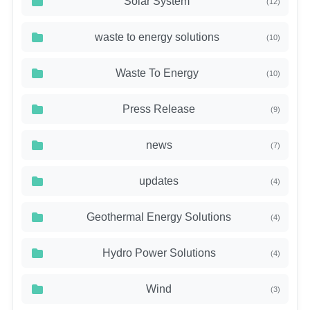
Solar System
(12)
waste to energy solutions
(10)
Waste To Energy
(10)
Press Release
(9)
news
(7)
updates
(4)
Geothermal Energy Solutions
(4)
Hydro Power Solutions
(4)
Wind
(3)