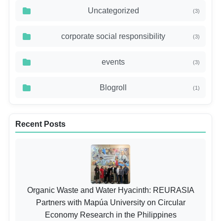
Uncategorized
(3)
corporate social responsibility
(3)
events
(3)
Blogroll
(1)
Recent Posts
Organic Waste and Water Hyacinth: REURASIA
Partners with Mapúa University on Circular
Economy Research in the Philippines