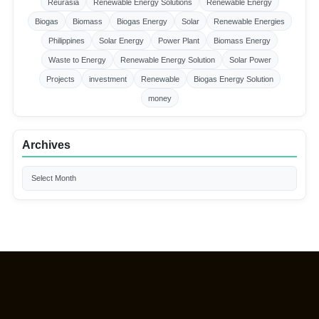
Reurasia
Renewable Energy Solutions
Renewable Energy
Biogas
Biomass
Biogas Energy
Solar
Renewable Energies
Philippines
Solar Energy
Power Plant
Biomass Energy
Waste to Energy
Renewable Energy Solution
Solar Power
Projects
investment
Renewable
Biogas Energy Solution
money
Archives