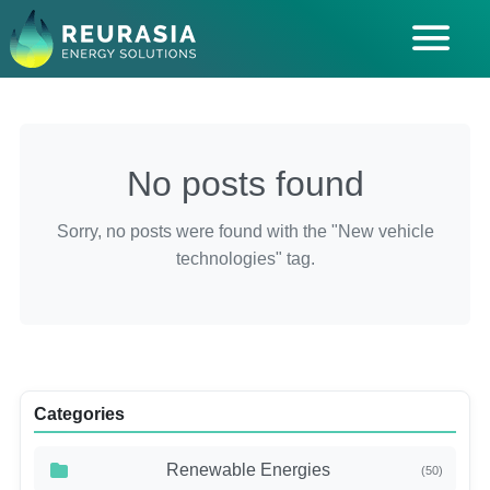
ABOUT US
SOLUTIONS
No posts found
INDUSTRIES SERVED
INSIGHTS
Sorry, no posts were found with the "New vehicle
technologies" tag.
CAREERS
Categories
Renewable Energies
(50)