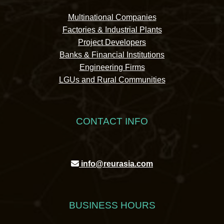
Multinational Companies
Factories & Industrial Plants
Project Developers
Banks & Financial Institutions
Engineering Firms
LGUs and Rural Communities
CONTACT INFO
info@reurasia.com
BUSINESS HOURS