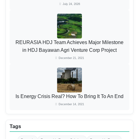
July 24, 2026
REURASIA HDJ Team Achieves Major Milestone
in HDJ Bayawan Agri Venture Corp Project
December 21, 2021
Is Energy Crisis Real? How To Bring It To An End
December 14, 2021
Tags