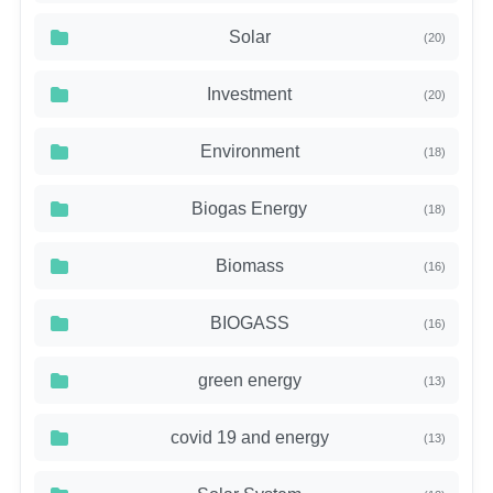
Solar
(20)
Investment
(20)
Environment
(18)
Biogas Energy
(18)
Biomass
(16)
BIOGASS
(16)
green energy
(13)
covid 19 and energy
(13)