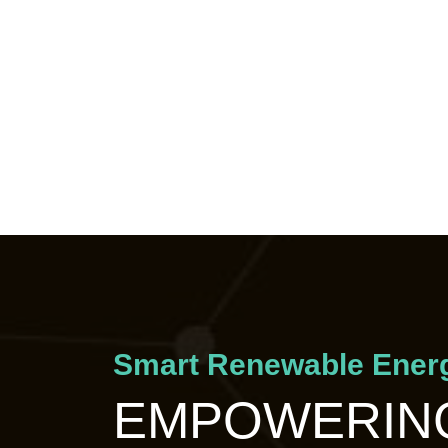
Smart Renewable Energ
EMPOWERING