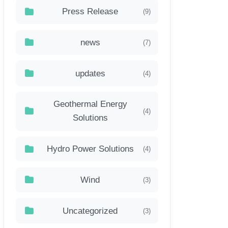
Press Release
(9)
news
(7)
updates
(4)
Geothermal Energy
(4)
Solutions
Hydro Power Solutions
(4)
Wind
(3)
Uncategorized
(3)