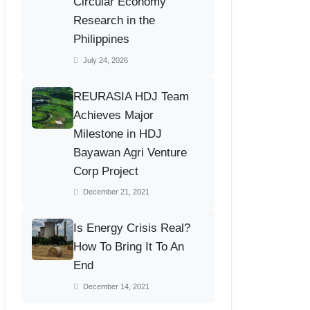
Circular Economy
Research in the
Philippines
July 24, 2026
REURASIA HDJ Team
Achieves Major
Milestone in HDJ
Bayawan Agri Venture
Corp Project
December 21, 2021
Is Energy Crisis Real?
How To Bring It To An
End
December 14, 2021