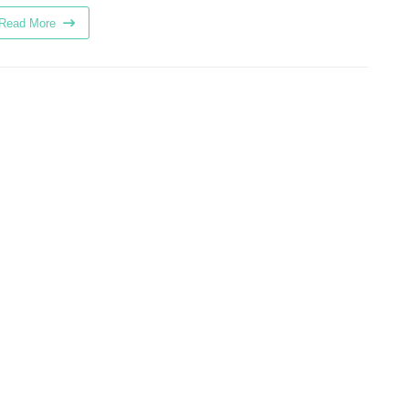
Read More