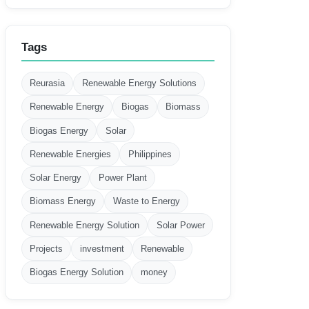
Tags
Reurasia
Renewable Energy Solutions
Renewable Energy
Biogas
Biomass
Biogas Energy
Solar
Renewable Energies
Philippines
Solar Energy
Power Plant
Biomass Energy
Waste to Energy
Renewable Energy Solution
Solar Power
Projects
investment
Renewable
Biogas Energy Solution
money