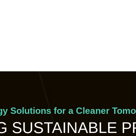
y Solutions for a Cleaner Tom
 SUSTAINABLE 