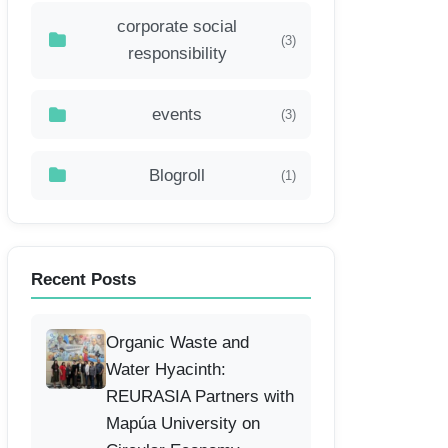
corporate social
(3)
responsibility
events
(3)
Blogroll
(1)
Recent Posts
Organic Waste and
Water Hyacinth:
REURASIA Partners with
Mapúa University on