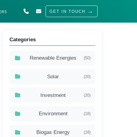
GET IN TOUCH
ERS
ABOUT US
Categories
SOLUTIONS
INDUSTRIES
Renewable Energies
(50)
SERVED
Solar
(20)
INSIGHTS
CAREERS
Investment
(20)
Environment
(18)
Biogas Energy
(18)