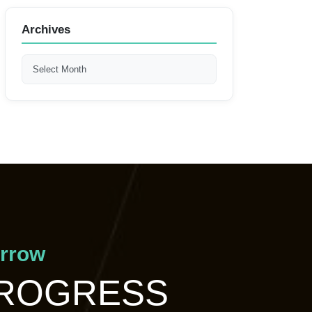
Archives
orrow
PROGRESS