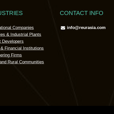
USTRIES
CONTACT INFO
ational Companies
info@reurasia.com
ies & Industrial Plants
t Developers
& Financial Institutions
ering Firms
and Rural Communities