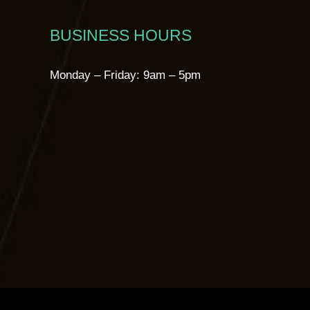
BUSINESS HOURS
Monday – Friday: 9am – 5pm