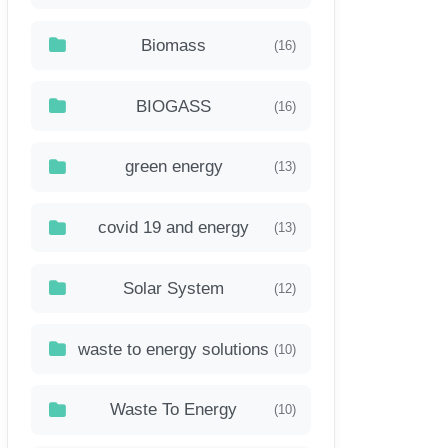
Biomass
(16)
BIOGASS
(16)
green energy
(13)
covid 19 and energy
(13)
Solar System
(12)
waste to energy solutions
(10)
Waste To Energy
(10)