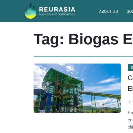
ABOUT US
SO
Tag: Biogas 
G
E
En
en
ci