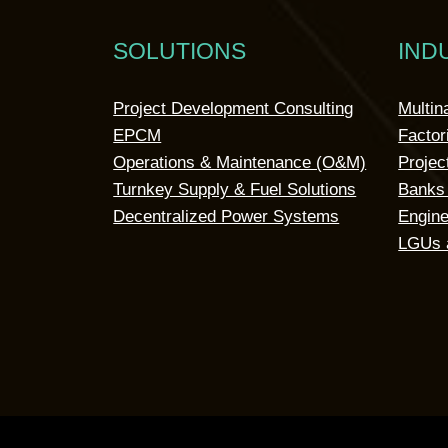
SOLUTIONS
IND
Project Development Consulting
Multin
EPCM
Factor
Operations & Maintenance (O&M)
Projec
Turnkey Supply & Fuel Solutions
Banks 
Decentralized Power Systems
Engine
LGUs 