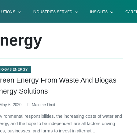
LUTIONS
INDUSTRIES SERVED
INSIGHTS
CARE
Energy
BIOGAS ENERGY
reen Energy From Waste And Biogas
nergy Solutions
May 6, 2020
Maxime Droit
vironmental responsibilities, the increasing costs of water and
ergy, and the hope to be independent are all factors driving
ties, businesses, and farms to invest in alternat...