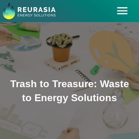
ABOUT US
SOLUTIONS
INDUSTRIES SERVED
INSIGHTS
CAREERS
Trash to Treasure: Waste
to Energy Solutions