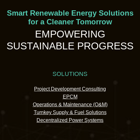
Smart Renewable Energy Solutions
for a Cleaner Tomorrow
EMPOWERING
SUSTAINABLE PROGRESS
SOLUTIONS
Project Development Consulting
EPCM
Operations & Maintenance (O&M)
Turnkey Supply & Fuel Solutions
Decentralized Power Systems