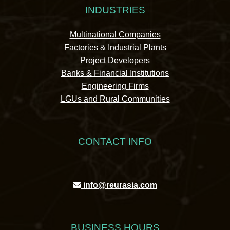
INDUSTRIES
Multinational Companies
Factories & Industrial Plants
Project Developers
Banks & Financial Institutions
Engineering Firms
LGUs and Rural Communities
CONTACT INFO
info@reurasia.com
BUSINESS HOURS