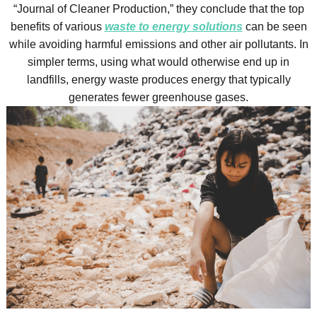
“Journal of Cleaner Production,” they conclude that the top
benefits of various
waste to energy solutions
can be seen
while avoiding harmful emissions and other air pollutants. In
simpler terms, using what would otherwise end up in
landfills, energy waste produces energy that typically
generates fewer greenhouse gases.