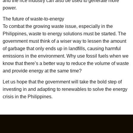
and the rice industry can also be used to generate more
power.
The future of waste-to-energy
To combat the growing waste issue, especially in the
Philippines, waste to energy solutions must be started. The
government must think of a wiser way to lessen the amount
of garbage that only ends up in landfills, causing harmful
emissions in the environment. Why use fossil fuels when we
know that there’s a better way to reduce the volume of waste
and provide energy at the same time?
Let us hope that the government will take the bold step of
investing in and adapting to renewables to solve the energy
crisis in the Philippines.