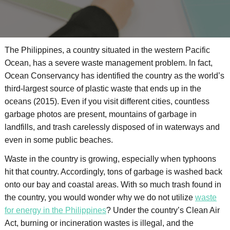
The Philippines, a country situated in the western Pacific
Ocean, has a severe waste management problem. In fact,
Ocean Conservancy has identified the country as the world’s
third-largest source of plastic waste that ends up in the
oceans (2015). Even if you visit different cities, countless
garbage photos are present, mountains of garbage in
landfills, and trash carelessly disposed of in waterways and
even in some public beaches.
Waste in the country is growing, especially when typhoons
hit that country. Accordingly, tons of garbage is washed back
onto our bay and coastal areas. With so much trash found in
the country, you would wonder why we do not utilize
waste
for energy in the Philippines
? Under the country’s Clean Air
Act, burning or incineration wastes is illegal, and the