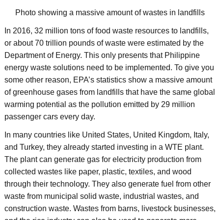
Photo showing a massive amount of wastes in landfills
In 2016, 32 million tons of food waste resources to landfills,
or about 70 trillion pounds of waste were estimated by the
Department of Energy. This only presents that Philippine
energy waste solutions need to be implemented. To give you
some other reason, EPA’s statistics show a massive amount
of greenhouse gases from landfills that have the same global
warming potential as the pollution emitted by 29 million
passenger cars every day.
In many countries like United States, United Kingdom, Italy,
and Turkey, they already started investing in a WTE plant.
The plant can generate gas for electricity production from
collected wastes like paper, plastic, textiles, and wood
through their technology. They also generate fuel from other
waste from municipal solid waste, industrial wastes, and
construction waste. Wastes from barns, livestock businesses,