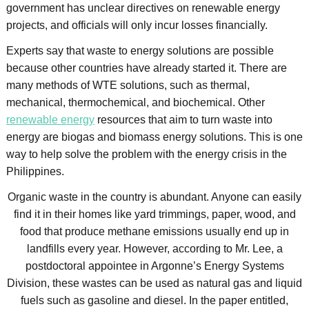
government has unclear directives on renewable energy
projects, and officials will only incur losses financially.
Experts say that waste to energy solutions are possible
because other countries have already started it. There are
many methods of WTE solutions, such as thermal,
mechanical, thermochemical, and biochemical. Other
renewable energy
resources that aim to turn waste into
energy are biogas and biomass energy solutions. This is one
way to help solve the problem with the energy crisis in the
Philippines.
Organic waste in the country is abundant. Anyone can easily
find it in their homes like yard trimmings, paper, wood, and
food that produce methane emissions usually end up in
landfills every year. However, according to Mr. Lee, a
postdoctoral appointee in Argonne’s Energy Systems
Division, these wastes can be used as natural gas and liquid
fuels such as gasoline and diesel. In the paper entitled,