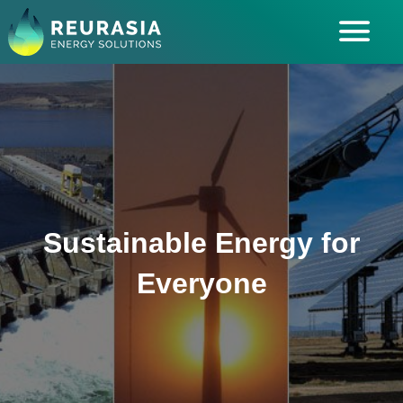
ABOUT US
SOLUTIONS
INDUSTRIES SERVED
INSIGHTS
CAREERS
Sustainable Energy for
Everyone