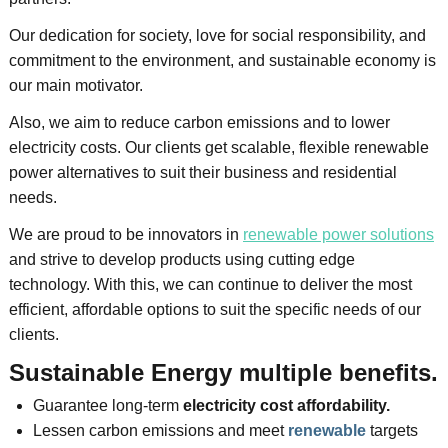
Our dedication for society, love for social responsibility, and
commitment to the environment, and sustainable economy is
our main motivator.
Also, we aim to reduce carbon emissions and to lower
electricity costs. Our clients get scalable, flexible renewable
power alternatives to suit their business and residential
needs.
We are proud to be innovators in
renewable power solutions
and strive to develop products using cutting edge
technology. With this, we can continue to deliver the most
efficient, affordable options to suit the specific needs of our
clients.
Sustainable Energy multiple benefits.
Guarantee long-term
electricity cost affordability.
Lessen carbon emissions
and
meet
renewable
targets