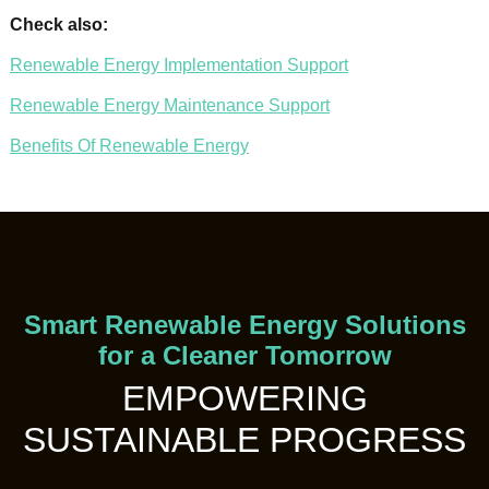
Check also:
Renewable Energy Implementation Support
Renewable Energy Maintenance Support
Benefits Of Renewable Energy
Smart Renewable Energy Solutions
for a Cleaner Tomorrow
EMPOWERING
SUSTAINABLE PROGRESS