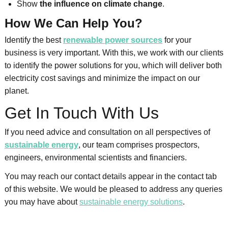
Show
the influence on climate change
.
How We Can Help You?
Identify the best
renewable power sources
for your
business is very important. With this, we work with our clients
to identify the power solutions for you, which will deliver both
electricity cost savings and minimize the impact on our
planet.
Get In Touch With Us
If you need advice and consultation on all perspectives of
sustainable energy
, our team comprises prospectors,
engineers, environmental scientists and financiers.
You may reach our contact details appear in the contact tab
of this website. We would be pleased to address any queries
you may have about
sustainable energy solutions
.