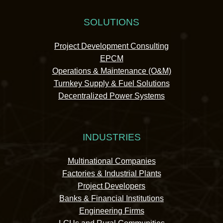
SOLUTIONS
Project Development Consulting
EPCM
Operations & Maintenance (O&M)
Turnkey Supply & Fuel Solutions
Decentralized Power Systems
INDUSTRIES
Multinational Companies
Factories & Industrial Plants
Project Developers
Banks & Financial Institutions
Engineering Firms