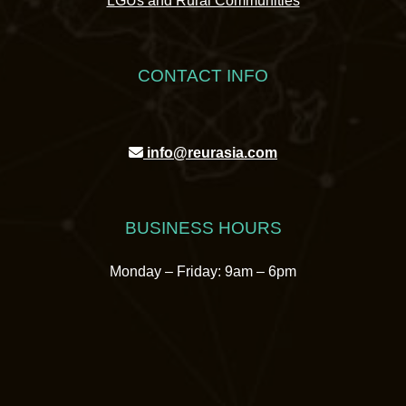
LGUs and Rural Communities
CONTACT INFO
info@reurasia.com
BUSINESS HOURS
Monday – Friday: 9am – 6pm