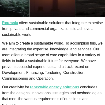
Reurasia
offers sustainable solutions that integrate expertise
from private and commercial organizations to achieve a
sustainable world.
We aim to create a sustainable world. To accomplish this, we
are integrating the expertise, knowledge, and services. Our
team offers a broad scope of core capabilities in a variety of
fields to build a sustainable future for everyone. We have
proven successful experiences and a track record on
Development, Financing, Tendering, Construction,
Commissioning and Operation.
Our creativity for
renewable energy solutions
concludes
from the designs, innovations, strategies and methodologies
that meet the various requirements of our clients and
partners.