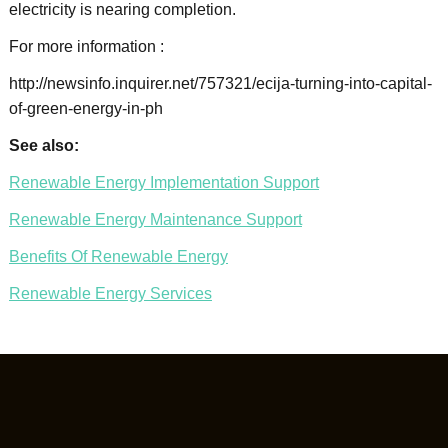
electricity is nearing completion.
For more information :
http://newsinfo.inquirer.net/757321/ecija-turning-into-capital-
of-green-energy-in-ph
See also:
Renewable Energy Implementation Support
Renewable Energy Maintenance Support
Benefits Of Renewable Energy
Renewable Energy Services