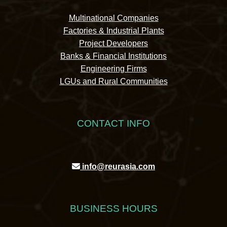
Multinational Companies
Factories & Industrial Plants
Project Developers
Banks & Financial Institutions
Engineering Firms
LGUs and Rural Communities
CONTACT INFO
info@reurasia.com
BUSINESS HOURS