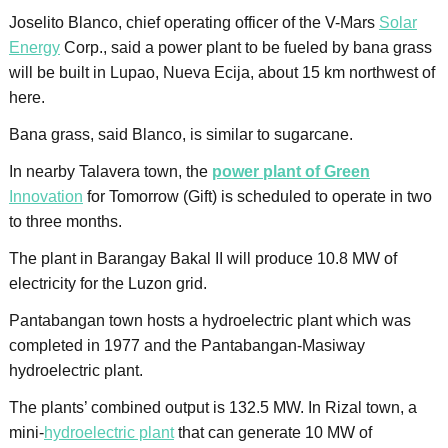
Joselito Blanco, chief operating officer of the V-Mars
Solar
Energy
Corp., said a power plant to be fueled by bana grass
will be built in Lupao, Nueva Ecija, about 15 km northwest of
here.
Bana grass, said Blanco, is similar to sugarcane.
In nearby Talavera town, the
power plant of Green
Innovation
for Tomorrow (Gift) is scheduled to operate in two
to three months.
The plant in Barangay Bakal II will produce 10.8 MW of
electricity for the Luzon grid.
Pantabangan town hosts a hydroelectric plant which was
completed in 1977 and the Pantabangan-Masiway
hydroelectric plant.
The plants’ combined output is 132.5 MW. In Rizal town, a
mini-
hydroelectric plant
that can generate 10 MW of