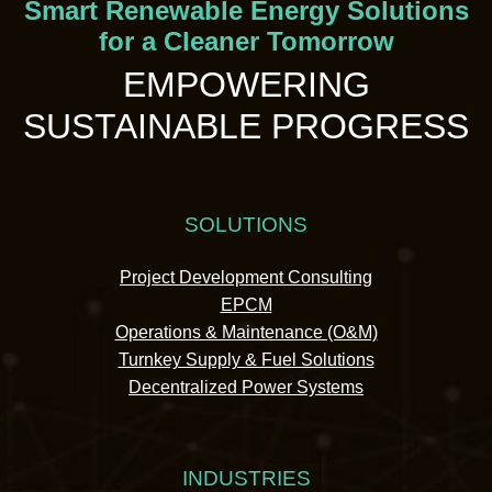
Smart Renewable Energy Solutions
for a Cleaner Tomorrow
EMPOWERING
SUSTAINABLE PROGRESS
SOLUTIONS
Project Development Consulting
EPCM
Operations & Maintenance (O&M)
Turnkey Supply & Fuel Solutions
Decentralized Power Systems
INDUSTRIES