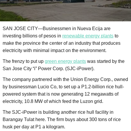
SAN JOSE CITY—Businessmen in Nueva Ecija are
investing billions of pesos in
renewable energy plants
to
make the province the center of an industry that produces
electricity with minimal impact on the environment.
The frenzy to put up
green energy plants
was started by the
San Jose City “i” Power Corp. (SJC-iPower).
The company partnered with the Union Energy Corp., owned
by businessman Lucio Co, to set up a P1.2-billion rice hull-
powered system that is now generating 12 megawatts of
electricity, 10.8 MW of which feed the Luzon grid.
The SJC-iPower is building another rice hull facility in
Barangay Tulat here. The firm buys about 300 tons of rice
husk per day at P1 a kilogram.