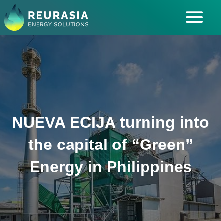
ABOUT US
SOLUTIONS
INDUSTRIES SERVED
INSIGHTS
NUEVA ECIJA turning into
CAREERS
the capital of “Green”
Energy in Philippines